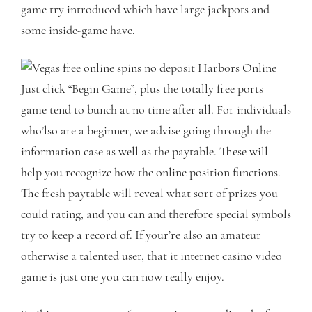
game try introduced which have large jackpots and
some inside-game have.
Just click “Begin Game”, plus the totally free ports
game tend to bunch at no time after all. For individuals
who’lso are a beginner, we advise going through the
information case as well as the paytable. These will
help you recognize how the online position functions.
The fresh paytable will reveal what sort of prizes you
could rating, and you can and therefore special symbols
try to keep a record of. If your’re also an amateur
otherwise a talented user, that it internet casino video
game is just one you can now really enjoy.