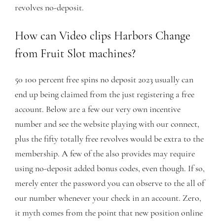
revolves no-deposit.
How can Video clips Harbors Change
from Fruit Slot machines?
50 100 percent free spins no deposit 2023 usually can
end up being claimed from the just registering a free
account. Below are a few our very own incentive
number and see the website playing with our connect,
plus the fifty totally free revolves would be extra to the
membership. A few of the also provides may require
using no-deposit added bonus codes, even though. If so,
merely enter the password you can observe to the all of
our number whenever your check in an account. Zero,
it myth comes from the point that new position online