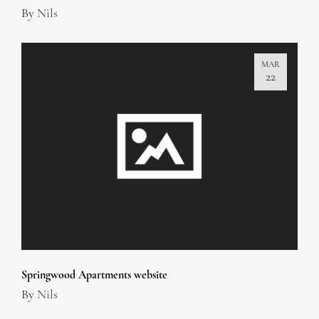
By
Nils
MAR
22
Springwood Apartments website
By
Nils