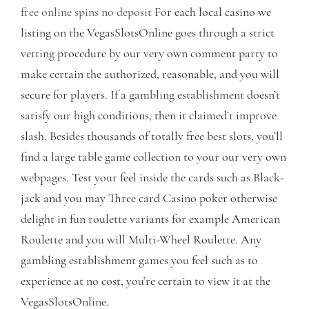
free online spins no deposit
For each local casino we
listing on the VegasSlotsOnline goes through a strict
vetting procedure by our very own comment party to
make certain the authorized, reasonable, and you will
secure for players. If a gambling establishment doesn’t
satisfy our high conditions, then it claimed’t improve
slash. Besides thousands of totally free best slots, you’ll
find a large table game collection to your our very own
webpages. Test your feel inside the cards such as Black-
jack and you may Three card Casino poker otherwise
delight in fun roulette variants for example American
Roulette and you will Multi-Wheel Roulette. Any
gambling establishment games you feel such as to
experience at no cost, you’re certain to view it at the
VegasSlotsOnline.