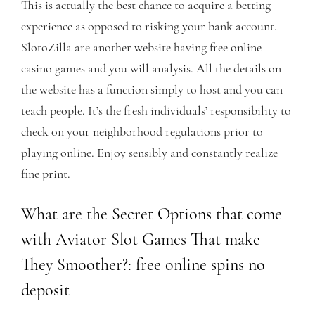
This is actually the best chance to acquire a betting
experience as opposed to risking your bank account.
SlotoZilla are another website having free online
casino games and you will analysis. All the details on
the website has a function simply to host and you can
teach people. It’s the fresh individuals’ responsibility to
check on your neighborhood regulations prior to
playing online. Enjoy sensibly and constantly realize
fine print.
What are the Secret Options that come
with Aviator Slot Games That make
They Smoother?: free online spins no
deposit