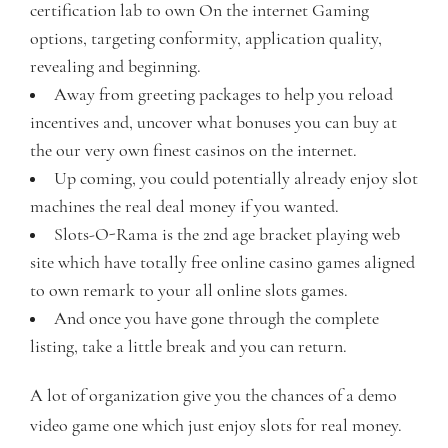
certification lab to own On the internet Gaming
options, targeting conformity, application quality,
revealing and beginning.
Away from greeting packages to help you reload
incentives and, uncover what bonuses you can buy at
the our very own finest casinos on the internet.
Up coming, you could potentially already enjoy slot
machines the real deal money if you wanted.
Slots-O-Rama is the 2nd age bracket playing web
site which have totally free online casino games aligned
to own remark to your all online slots games.
And once you have gone through the complete
listing, take a little break and you can return.
A lot of organization give you the chances of a demo
video game one which just enjoy slots for real money.