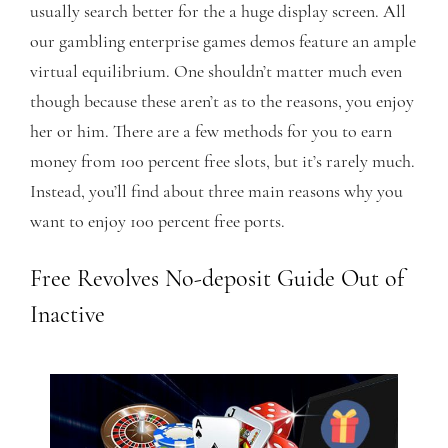
usually search better for the a huge display screen. All
our gambling enterprise games demos feature an ample
virtual equilibrium. One shouldn’t matter much even
though because these aren’t as to the reasons, you enjoy
her or him. There are a few methods for you to earn
money from 100 percent free slots, but it’s rarely much.
Instead, you’ll find about three main reasons why you
want to enjoy 100 percent free ports.
Free Revolves No-deposit Guide Out of
Inactive