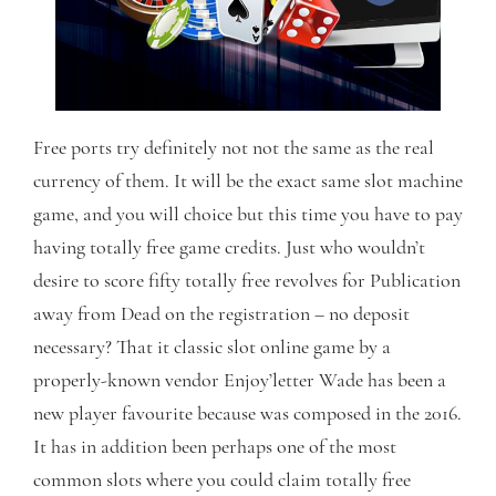
Free ports try definitely not not the same as the real
currency of them. It will be the exact same slot machine
game, and you will choice but this time you have to pay
having totally free game credits. Just who wouldn’t
desire to score fifty totally free revolves for Publication
away from Dead on the registration – no deposit
necessary? That it classic slot online game by a
properly-known vendor Enjoy’letter Wade has been a
new player favourite because was composed in the 2016.
It has in addition been perhaps one of the most
common slots where you could claim totally free