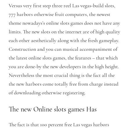
Versus very first step three reel Las vegas-build slots,
777 harbors otherwise fruit computers, the newest
theme nowadays’s online slots games does not have any
limits. The new slots on the internet are of high quality
each other aesthetically along with the fresh gameplay.
Construction and you can musical accompaniment of
the latest online slots games, the features – that which
you are done-by the new developers in the high height.
Nevertheless the most crucial thing is the fact all the
the new harbors come totally free from charge instead
of downloading otherwise registering.
The new Online slots games Has
The fact is that 100 percent free Las vegas harbors