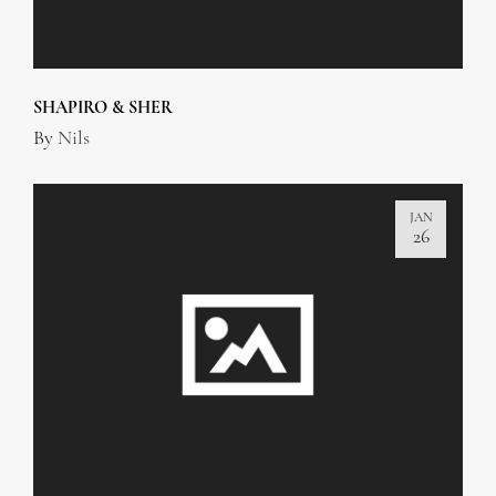
SHAPIRO & SHER
By
Nils
JAN
26