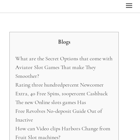
Blogs
What are the Secret Options that come with
Aviator Slot Games That make They
Smoother?
Rating three hundredpercent Newcomer
Extra, 40 Free Spins, 100percent Cashback
The new Online slots games Has
Free Revolves No-deposit Guide Out of
Inactive
How can Video clips Harbors Change from
Fruit Slot machines?