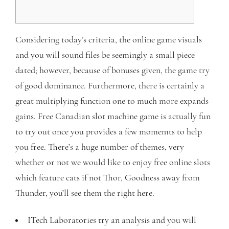
Considering today’s criteria, the online game visuals
and you will sound files be seemingly a small piece
dated; however, because of bonuses given, the game try
of good dominance. Furthermore, there is certainly a
great multiplying function one to much more expands
gains. Free Canadian slot machine game is actually fun
to try out once you provides a few momemts to help
you free.
There’s a huge number of themes, very
whether or not we would like to enjoy free online slots
which feature cats if not Thor, Goodness away from
Thunder, you’ll see them the right here.
ITech Laboratories try an analysis and you will