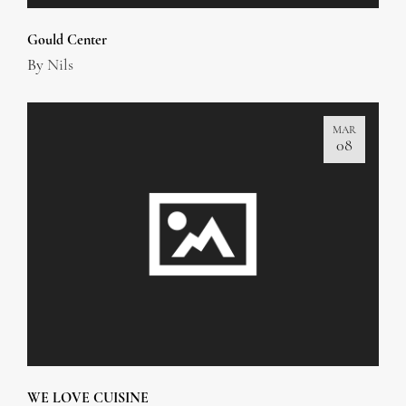
Gould Center
By
Nils
MAR
08
WE LOVE CUISINE