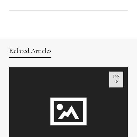
Related Articles
JAN
18