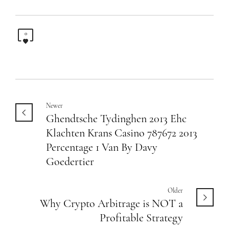
0
Newer
Ghendtsche Tydinghen 2013 Ehc
Klachten Krans Casino 787672 2013
Percentage 1 Van By Davy
Goedertier
Older
Why Crypto Arbitrage is NOT a
Profitable Strategy