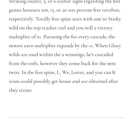
Striking cuatro, 5, or 6 scatter signs regarding the feet
games honours ten, 15, or 20 100 percent free revolves,
respectively. Totally free spins start with one to Sticky
wild on the top tracker reel and you will a victory
multiplier of x1. Pursuing the for every cascade, the
newest earn multiplier expands by the +1. When Gluey
wilds are used within the a winnings, he’s cascaded
from the reels, however they come back for the next
twist. In the free spins, L, We, Letter, and you can K
icons could possibly get house and are obtained after
they create.