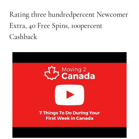
Rating three hundredpercent Newcomer
Extra, 40 Free Spins, 100percent
Cashback