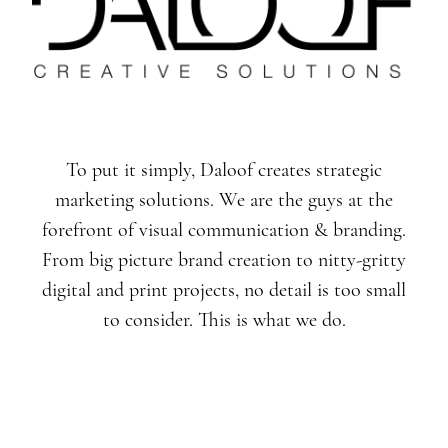
To put it simply, Daloof creates strategic
marketing solutions. We are the guys at the
forefront of visual communication & branding.
From big picture brand creation to nitty-gritty
digital and print projects, no detail is too small
to consider. This is what we do.