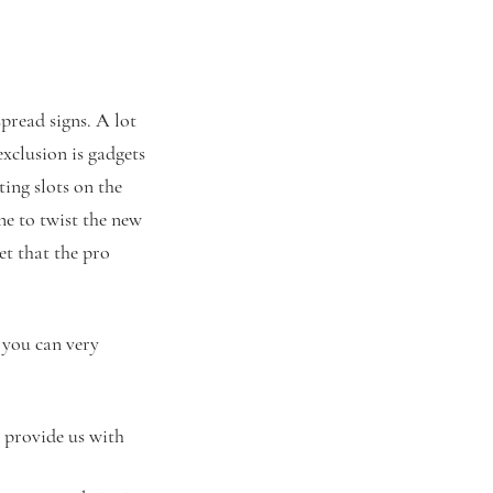
pread signs. A lot
xclusion is gadgets
ting slots on the
ne to twist the new
et that the pro
 you can very
 provide us with