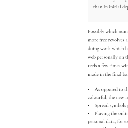
than In initial de
Possibly which numb
more free revolves a
doing work which hav
web personally on th
reels a few times w
made in the final bas
As opposed to th
colourful, the new 1
Spread symbols p
Playing the onli
personal data, for e