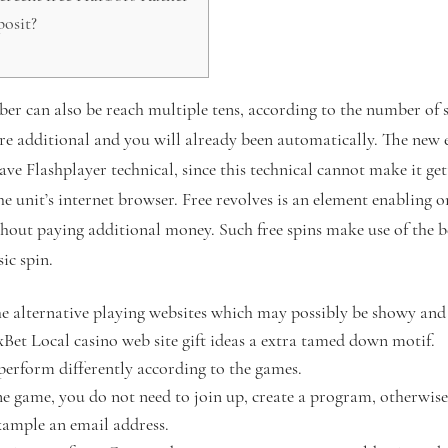
posit?
er can also be reach multiple tens, according to the number of s
re additional and you will already been automatically. The new e
e Flashplayer technical, since this technical cannot make it get
e unit’s internet browser. Free revolves is an element enabling o
ithout paying additional money.
Such free spins make use of the b
ic spin.
e alternative playing websites which may possibly be showy and
xBet Local casino web site gift ideas a extra tamed down motif.
erform differently according to the games.
ne game, you do not need to join up, create a program, otherwise
xample an email address.