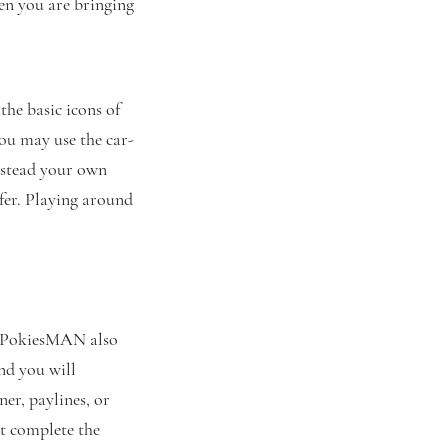
en you are bringing
the basic icons of
you may use the car-
nstead your own
afer. Playing around
e. PokiesMAN also
and you will
er, paylines, or
t complete the