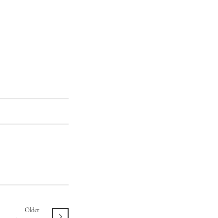
Older