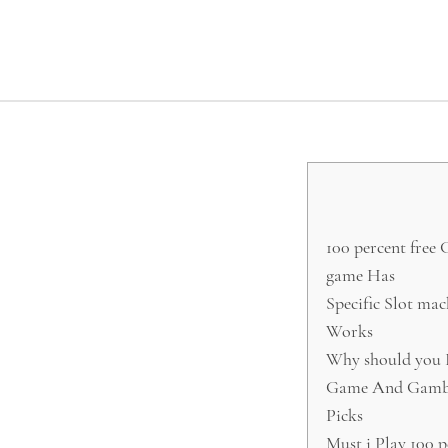
100 percent free
game Has
Specific Slot mac
Works
Why should you F
Game And Gambli
Picks
Must i Play 100 