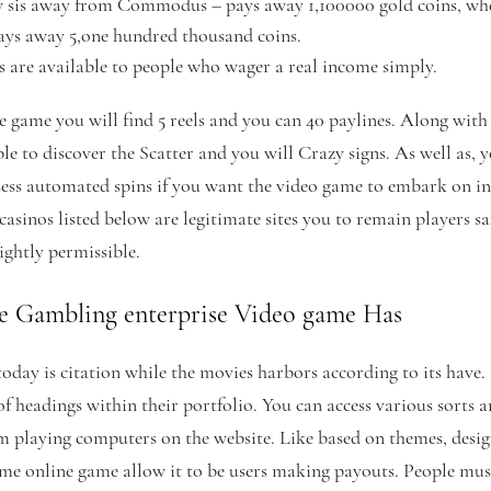
ew sis away from Commodus – pays away 1,100000 gold coins, wh
s away 5,one hundred thousand coins.
s are available to people who wager a real income simply.
 game you will find 5 reels and you can 40 paylines. Along with 
ible to discover the Scatter and you will Crazy signs. As well as, 
sess automated spins if you want the video game to embark on i
casinos listed below are legitimate sites you to remain players s
rightly permissible.
ee Gambling enterprise Video game Has
today is citation while the movies harbors according to its hav
 of headings within their portfolio. You can access various sorts 
m playing computers on the website. Like based on themes, design
ome online game allow it to be users making payouts. People mus