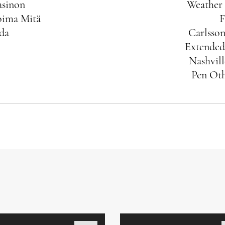
sinon
Weather
oima Mitä
F
da
Carlsso
Extended
Nashvill
Pen Oth