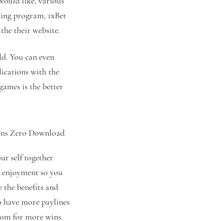
would like, various
bling program, 1xBet
the their website.
ld. You can even
lications with the
ames is the better
our self together
s enjoyment so you
e the benefits and
to have more paylines
room for more wins.