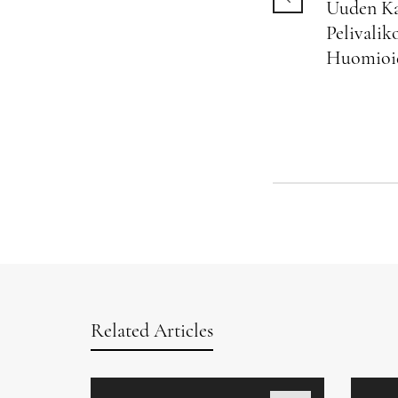
Uuden Ka
Pelivalik
Huomioi
Related Articles