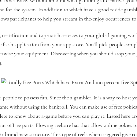
d of 1xBet Race. Without amount what gambling alternatives you 
und for the system. In addition to which have a good reside gam
lows participants to help you stream in the-enjoy occurrences to 
, certification and top-notch services to your global gaming wor
 fresh application from your app store. You’ll pick people comp
erwise your equipment. Discovering when you should stop your g
g.
 people to possess fun. Since the a gambler, it is a way to host y
game without using the bankroll. You can make use of free pokie
lete to know about a-game before you can play it. Listed here ar
ut of free ports. Flowing reelsare has that allow online pokies 
ir brand-new structure. This type of reels when triggered give 