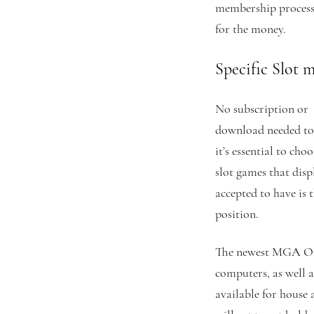
membership processe
for the money.
Specific Slot 
No subscription or
download needed to w
it’s essential to ch
slot games that dis
accepted to have is
position.
The newest MGA Onli
computers, as well 
available for house 