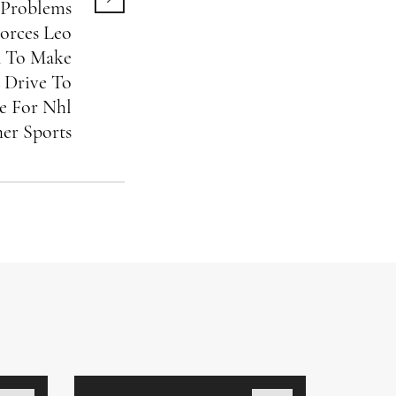
 Problems
orces Leo
n To Make
 Drive To
e For Nhl
er Sports