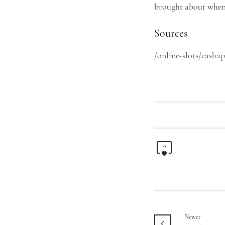
brought about when 
Sources
/online-slots/cashap
0
Newer