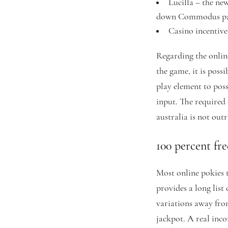
Lucilla – the n
down Commodus pay
Casino incentive
Regarding the online
the game, it is poss
play element to pos
input. The required 
australia is not out
100 percent fr
Most online pokies 
provides a long list
variations away fro
jackpot. A real inc