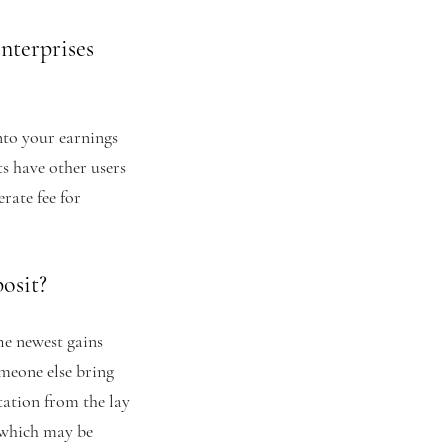
nterprises
nto your earnings
ts have other users
rate fee for
posit?
he newest gains
omeone else bring
utation from the lay
s which may be