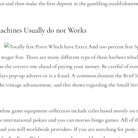
s and then make the first deposit at the gambling establishment 
machines Usually do not Works
ager free. There are many different type of these harbors which’
oose the correct one ahead of paying your money. Be careful of ev
plays pop-up adverts or is a fraud. A common element the Brief S
 the vintage advancement, and this shows regarding the Small St
ne game equipment collection include titles based mostly on t
as international pokies and you can movies bingo games. All of t
and you will worldwide providers. If you are searching for pony 