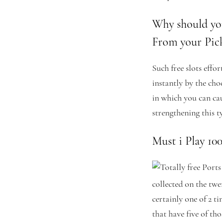
Why should you
From your Pic
Such free slots effo
instantly by the cho
in which you can cau
strengthening this ty
Must i Play 100
collected on the twe
certainly one of 2 t
that have five of th