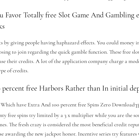
 Favor Totally free Slot Game And Gambling e
ks
rts by giving people having haphazard effects. You could money i
osing to join regarding the quick gamble function. These free slo
se their credits. A lot of the application company charge a mode
pe of credits.
 percent free Harbors Rather than In initial de
T
nty free spins try limited by a 3 x multiplier while you are the s
imes. The fresh crazy is considered the most beneficial credit rep
ose awarding the new jackpot honor. Incentive series try feature