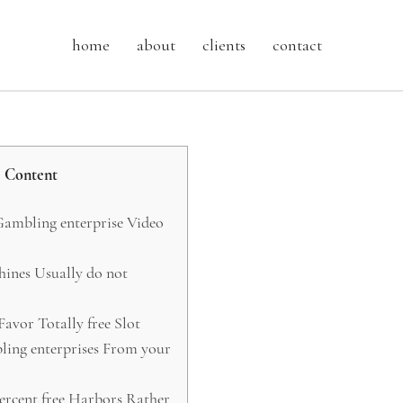
home
about
clients
contact
Content
 Gambling enterprise Video
hines Usually do not
avor Totally free Slot
ng enterprises From your
percent free Harbors Rather