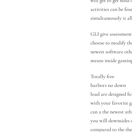
will get to get hol
activities can be fo
simultaneously it al
GLI give assessment
choose to modify the
newest software oth
means inside gamin
Totally free
harbors no down
load are designed for
with your favorite 
can a the newest ath
you will downsides o
compared to the the