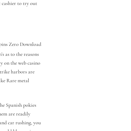
cashier to try out
s as to the reasons
ery on the web casino
trike harbors are
rike Rare metal
he Spanish pokies
hem are readily
and car rushing, you