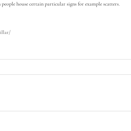
people house certain particular signs for example scatters.
illar/