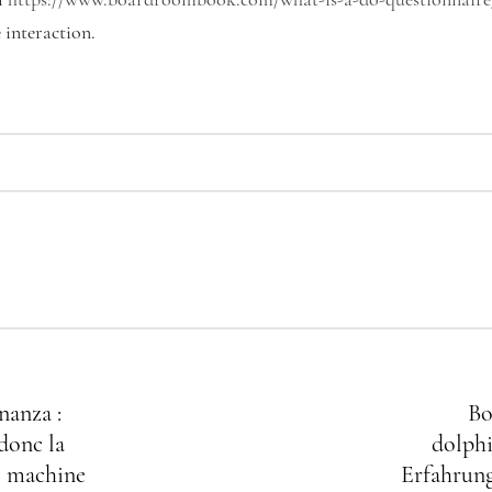
l
https://www.boardroombook.com/what-is-a-do-questionnaire
interaction.
nanza :
Bo
donc la
dolphi
 machine
Erfahrung