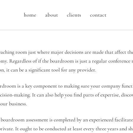
home
about
clients
contact
aching room just where major decisions are made that affect the
my. Regardless of if the boardroom is just a regular conference
, it can be a significant tool for any provider.
droom is a key component to making sure your company functio
ision-making. It can also help you find parts of expertise, disc
your business.
t boardroom assessment is completed by an experienced facilitato
private. It ought to be conducted at least every three years and s