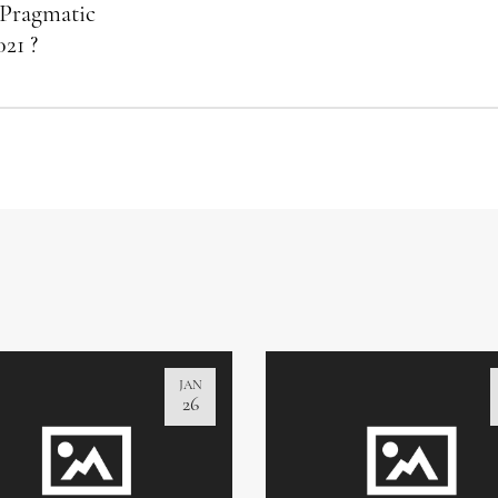
 Pragmatic
021 ?
JAN
26