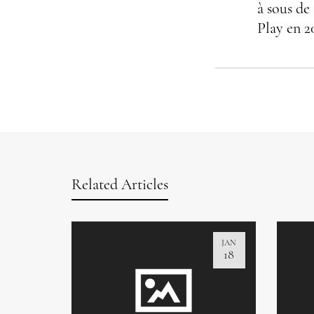
à sous de
Play en 2
Related Articles
JAN
18