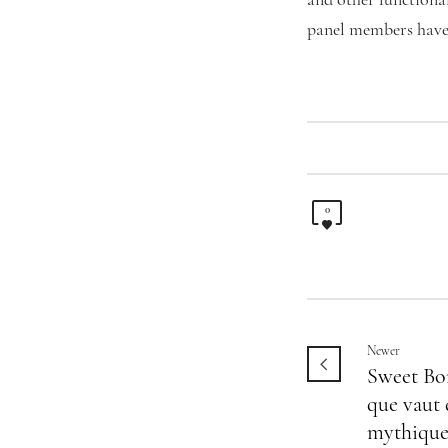
and other functiona
panel members have 
0
Newer
Sweet Bo
que vaut 
mythique