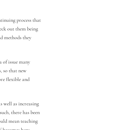
ntinuing process that
eck out them being
and methods they
a of issue many
, so that new
re flexible and
s well as increasing
such, there has been
ould mean teaching