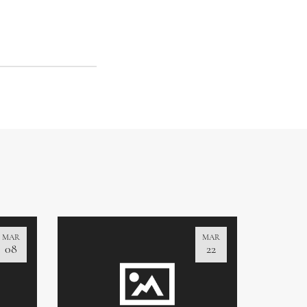
MAR
MAR
08
22