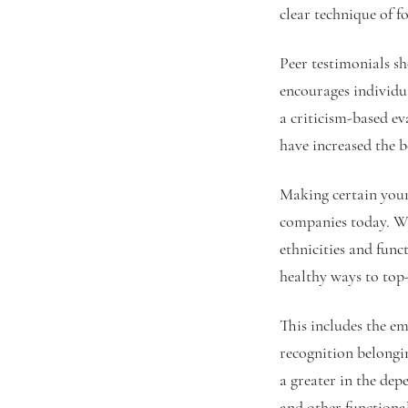
clear technique of f
Peer testimonials sh
encourages individu
a criticism-based ev
have increased the b
Making certain your
companies today. Wo
ethnicities and func
healthy ways to top-
This includes the em
recognition belongi
a greater in the de