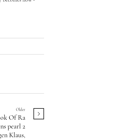
/
becomes how -
Older
ok Of Ra
ns pearl 2
en Klaus,