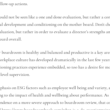
ollow-up actions.
ould not be seen like a one and done evaluation, but rather a co
al development and conditioning on the mother board. Don’t ch
aluation, but rather in order to evaluate a director’s strengths 
oard overall.
 boardroom is healthy and balanced and productive is a key are
rkplace culture has developed dramatically in the last few years
tioning practices experience embedded, so too has a desire for mo
level supervision.
phasis on ESG factors such as employee well being and variety, a
ng to the impact of health and wellbeing about performance. As 
pendence on a more severe approach to boardroom review, that c