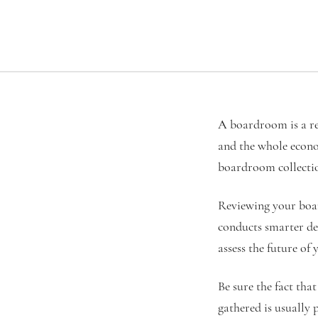
A boardroom is a re
and the whole econo
boardroom collection
Reviewing your boar
conducts smarter dec
assess the future of 
Be sure the fact tha
gathered is usually 