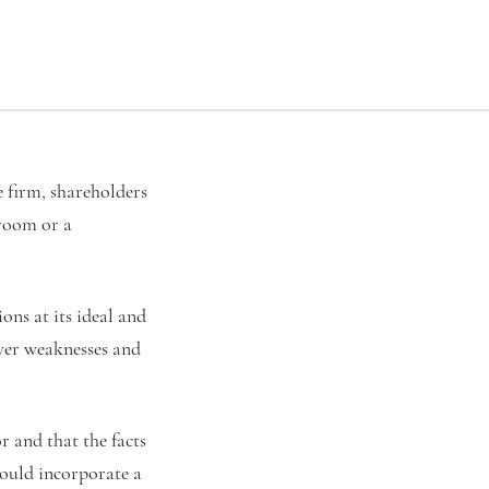
 firm, shareholders
 room or a
ns at its ideal and
over weaknesses and
r and that the facts
hould incorporate a