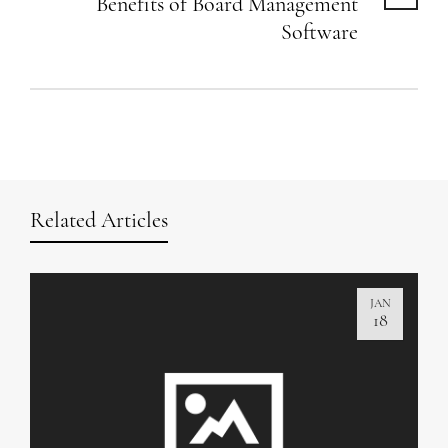
Benefits of Board Management
Software
Related Articles
JAN
18