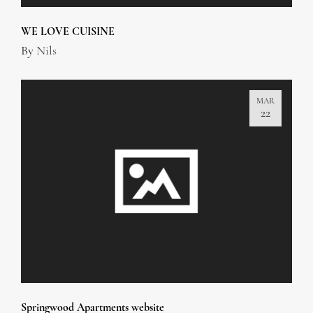
WE LOVE CUISINE
By
Nils
MAR
22
Springwood Apartments website