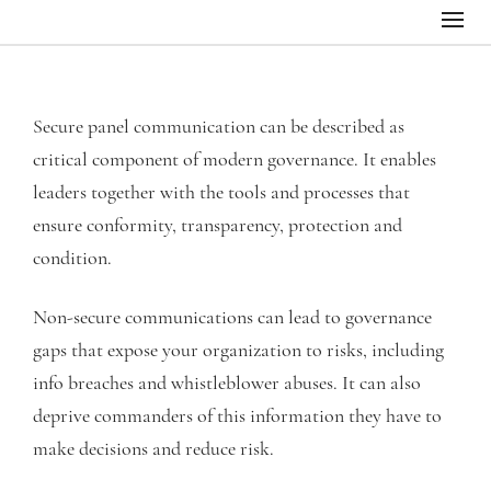
Secure panel communication can be described as
critical component of modern governance. It enables
leaders together with the tools and processes that
ensure conformity, transparency, protection and
condition.
Non-secure communications can lead to governance
gaps that expose your organization to risks, including
info breaches and whistleblower abuses. It can also
deprive commanders of this information they have to
make decisions and reduce risk.