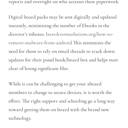
reports and oversight on who accesses these paperwork.
Digital board packs may be sent digitally and updated
instantly, minimizing the number of Ebooks in the
director’s inboxes.
boardroomsolutions.org/how-to-
remove-malware-from-android
This minimizes the
need for them to rely on email threads to track down
updates for their panel book/board box and helps steer
clear of losing significant files.
While it can be challenging to get your aboard
members to change to secure devices, it is worth the
effort. The right support and schooling go a long way
toward getting them on board with the brand new
technology.