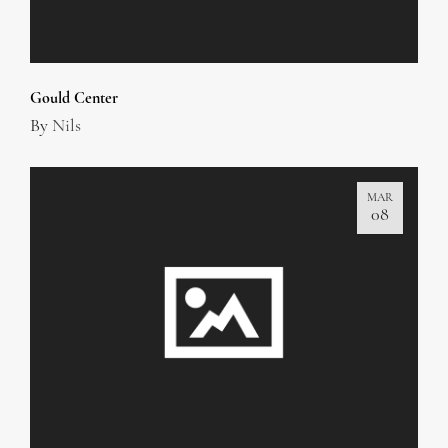
Gould Center
By
Nils
MAR
08