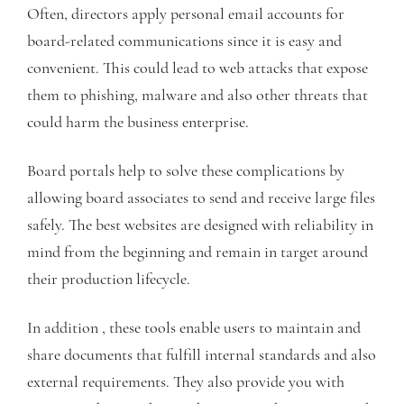
Often, directors apply personal email accounts for
board-related communications since it is easy and
convenient. This could lead to web attacks that expose
them to phishing, malware and also other threats that
could harm the business enterprise.
Board portals help to solve these complications by
allowing board associates to send and receive large files
safely. The best websites are designed with reliability in
mind from the beginning and remain in target around
their production lifecycle.
In addition , these tools enable users to maintain and
share documents that fulfill internal standards and also
external requirements. They also provide you with