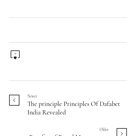
0
Newer
The principle Principles Of Dafabet
India Revealed
Older