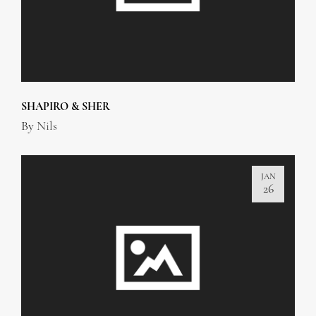
SHAPIRO & SHER
By
Nils
JAN
26