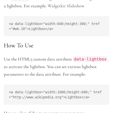
a lightbox. For example:
Widgetkit Slideshow
<a data-lightbox="width:600;height:300;" href
="#wk-10">Lightbox</a>
How To Use
data-lightbox
Use the HTML5 custom data attribute
to activate the lightbox. You can set various lightbox
parameters to the data attribute. For example:
<a data-lightbox="width:1000;height:600;" href
="http://www.wikipedia.org">Lightbox</a>