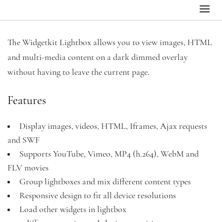
The Widgetkit Lightbox allows you to view images, HTML
and multi-media content on a dark dimmed overlay
without having to leave the current page.
Features
Display images, videos, HTML, Iframes, Ajax requests
and SWF
Supports YouTube, Vimeo, MP4 (h.264), WebM and
FLV movies
Group lightboxes and mix different content types
Responsive design to fit all device resolutions
Load other widgets in lightbox