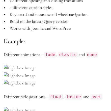
3 different opening and closing transitions
4 different caption styles
Keyboard and mouse scroll wheel navigation
Build on the latest jQuery version
Works with Joomla and WordPress
Examples
fade
elastic
none
Different animations –
,
and
float
inside
over
Different title positions –
,
and