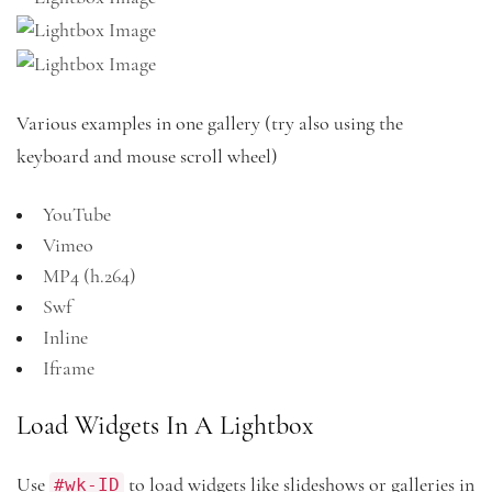
Various examples in one gallery (try also using the
keyboard and mouse scroll wheel)
YouTube
Vimeo
MP4 (h.264)
Swf
Inline
Iframe
Load Widgets In A Lightbox
#wk-ID
Use
to load widgets like slideshows or galleries in