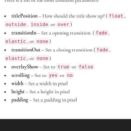
Here is a list of the most common parameters:
float
titlePosition
– How should the title show up? (
,
outside
inside
over
,
or
)
fade
transitionIn
– Set a opening transition. (
,
elastic
none
, or
)
fade
transitionOut
– Set a closing transition (
,
elastic
none
, or
)
true
false
overlayShow
– Set to
or
yes
no
scrolling
– Set to
or
width
– Set a width in pixel
height
– Set a height in pixel
padding
– Set a padding in pixel