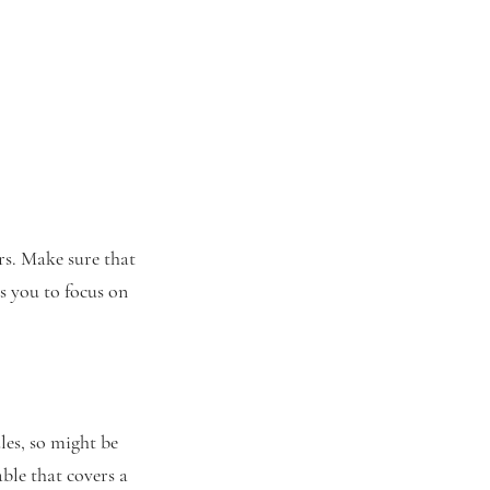
ers. Make sure that
s you to focus on
les, so might be
ble that covers a