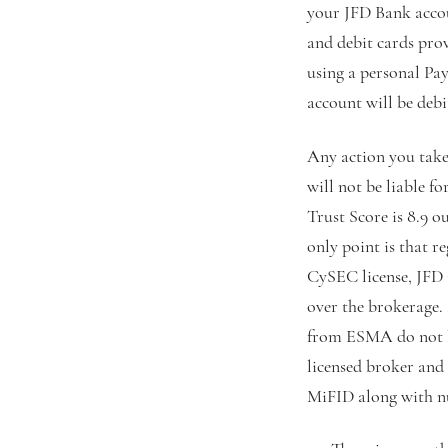
your JFD Bank accou
and debit cards pro
using a personal Pa
account will be deb
Any action you take 
will not be liable f
Trust Score is 8.9 ou
only point is that r
CySEC license, JFD 
over the brokerage. 
from ESMA do not lea
licensed broker and
MiFID along with 