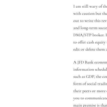
I am still wary of t
with caution but th
out to write this re
and long-term succes
DMA/STP broker. Hen
to offer cash equity
edit or delete them a
A JFD Bank economic
information schedul
such as GDP, the co
form of social tradi
their peers or more
you to communicate 
main premise is tha