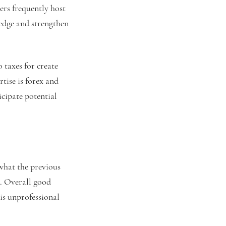
ers frequently host
edge and strengthen
 taxes for create
tise is forex and
icipate potential
what the previous
o. Overall good
his unprofessional