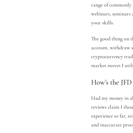
range of commonly u
webinars, seminars 
your skills.
The good thing on t
account, withdraw a
cryptocurrency tradi
market moves I utili
How’s the JFD
Had my money in abo
reviews claim I thou
experience so far, s
and inaccurate proce