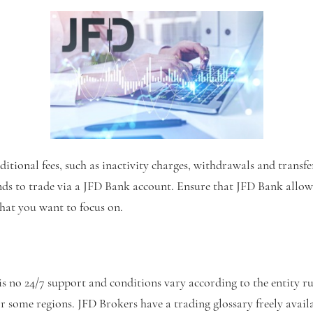
ditional fees, such as inactivity charges, withdrawals and transf
ds to trade via a JFD Bank account. Ensure that JFD Bank allow
that you want to focus on.
is no 24/7 support and conditions vary according to the entity ru
 some regions. JFD Brokers have a trading glossary freely availa