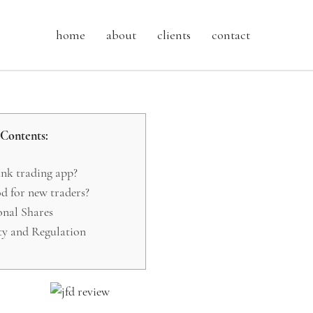
home
about
clients
contact
Contents:
nk trading app?
od for new traders?
nal Shares
ty and Regulation