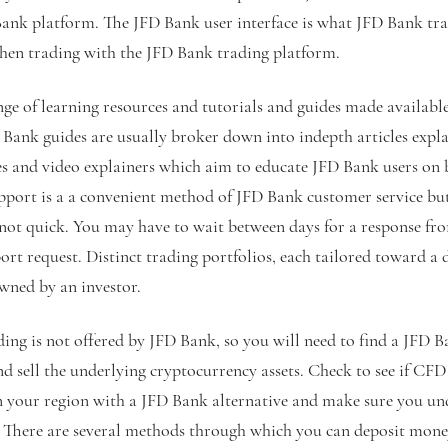
Bank platform. The JFD Bank user interface is what JFD Bank tra
 when trading with the JFD Bank trading platform.
ge of learning resources and tutorials and guides made available
 Bank guides are usually broker down into indepth articles expla
es and video explainers which aim to educate JFD Bank users on 
upport is a a convenient method of JFD Bank customer service but
 not quick. You may have to wait between days for a response f
rt request. Distinct trading portfolios, each tailored toward a d
wned by an investor.
ng is not offered by JFD Bank, so you will need to find a JFD B
nd sell the underlying cryptocurrency assets. Check to see if CF
in your region with a JFD Bank alternative and make sure you un
g. There are several methods through which you can deposit mon