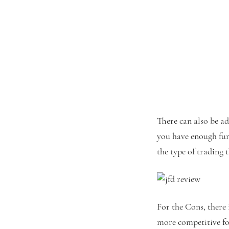
There can also be ad
you have enough fun
the type of trading 
For the Cons, there 
more competitive for