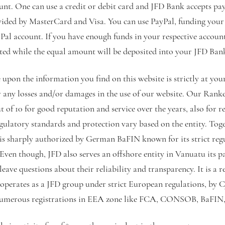
nt. One can use a credit or debit card and JFD Bank accepts pa
vided by MasterCard and Visa. You can use PayPal, funding you
yPal account. If you have enough funds in your respective accoun
ited while the equal amount will be deposited into your JFD Ban
upon the information you find on this website is strictly at yo
or any losses and/or damages in the use of our website. Our Ran
t of 10 for good reputation and service over the years, also for re
egulatory standards and protection vary based on the entity. Toge
is sharply authorized by German BaFIN known for its strict reg
Even though, JFD also serves an offshore entity in Vanuatu its pa
ve questions about their reliability and transparency. It is a r
 operates as a JFD group under strict European regulations, by
numerous registrations in EEA zone like FCA, CONSOB, BaFIN