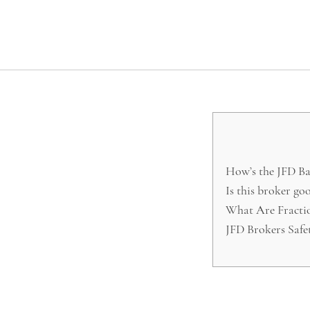
How’s the JFD Ba
Is this broker go
What Are Fractio
JFD Brokers Safe