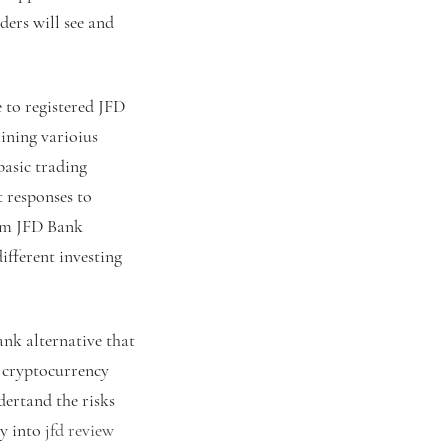
ders will see and
 to registered JFD
ining varioius
basic trading
 responses to
rom JFD Bank
ifferent investing
ank alternative that
D cryptocurrency
dertand the risks
ey into
jfd review