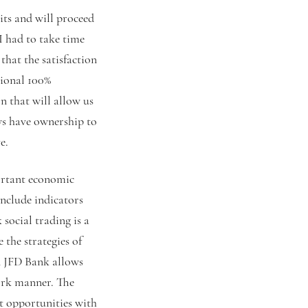
its and will proceed
I had to take time
that the satisfaction
tional 100%
 that will allow us
ews have ownership to
e.
ortant economic
nclude indicators
social trading is a
 the strategies of
n JFD Bank allows
ork manner. The
t opportunities with