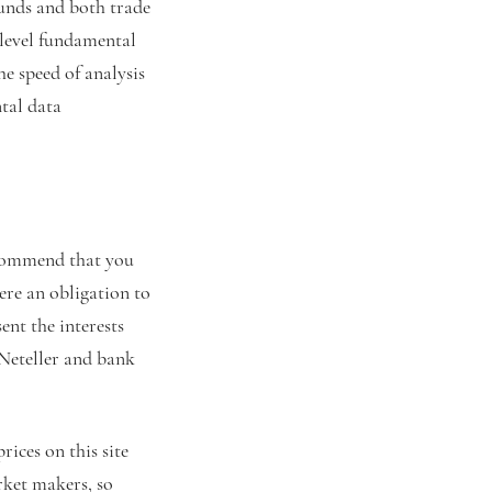
funds and both trade
 level fundamental
he speed of analysis
tal data
ecommend that you
here an obligation to
ent the interests
 Neteller and bank
ices on this site
rket makers, so