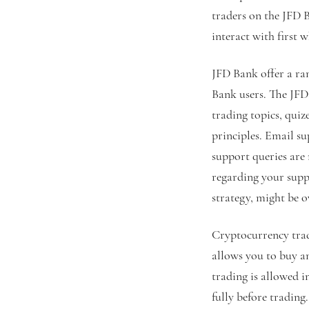
traders on the JFD 
interact with first
JFD Bank offer a ran
Bank users. The JFD
trading topics, quiz
principles. Email s
support queries are
regarding your suppo
strategy, might be o
Cryptocurrency tradi
allows you to buy a
trading is allowed 
fully before tradin