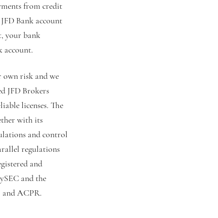
yments from credit
r JFD Bank account
t, your bank
k account.
ur own risk and we
ked JFD Brokers
liable licenses. The
ther with its
ulations and control
rallel regulations
egistered and
 CySEC and the
, and ACPR.