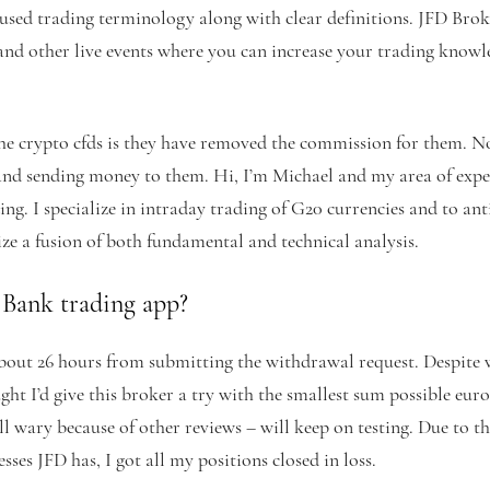
sed trading terminology along with clear definitions. JFD Brok
and other live events where you can increase your trading knowl
he crypto cfds is they have removed the commission for them. No
nd sending money to them. Hi, I’m Michael and my area of exper
ng. I specialize in intraday trading of G20 currencies and to ant
ze a fusion of both fundamental and technical analysis.
 Bank trading app?
ut 26 hours from submitting the withdrawal request. Despite 
ght I’d give this broker a try with the smallest sum possible eur
till wary because of other reviews – will keep on testing. Due to t
sses JFD has, I got all my positions closed in loss.