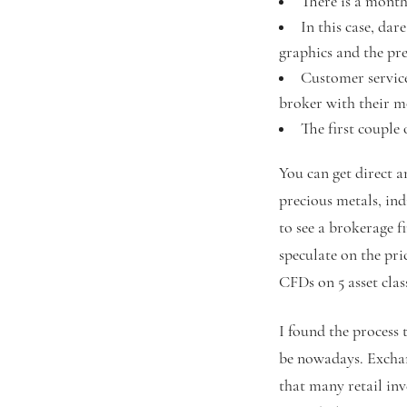
There is a monthl
In this case, da
graphics and the pre
Customer service 
broker with their m
The first couple
You can get direct a
precious metals, ind
to see a brokerage 
speculate on the pri
CFDs on 5 asset clas
I found the process 
be nowadays. Exchan
that many retail in