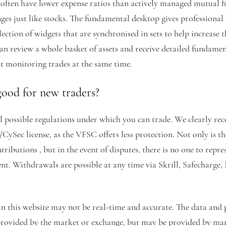
, often have lower expense ratios than actively managed mutual 
ges just like stocks. The fundamental desktop gives professional
llection of widgets that are synchronised in sets to help increase t
an review a whole basket of assets and receive detailed fundamen
st monitoring trades at the same time.
good for new traders?
l possible regulations under which you can trade. We clearly r
/CySec license, as the VFSC offers less protection. Not only is t
ributions , but in the event of disputes, there is no one to repres
ient. Withdrawals are possible at any time via Skrill, Safecharge,
n this website may not be real-time and accurate. The data and pr
 provided by the market or exchange, but may be provided by ma