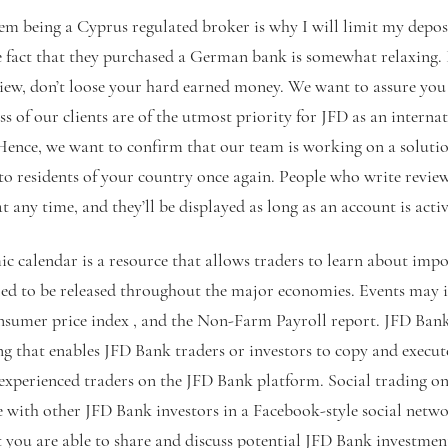
hem being a Cyprus regulated broker is why I will limit my depos
e fact that they purchased a German bank is somewhat relaxing. 
view, don’t loose your hard earned money. We want to assure you 
s of our clients are of the utmost priority for JFD as an interna
ce, we want to confirm that our team is working on a solution
 to residents of your country once again. People who write revi
t any time, and they’ll be displayed as long as an account is activ
 calendar is a resource that allows traders to learn about imp
ed to be released throughout the major economies. Events may i
nsumer price index , and the Non-Farm Payroll report. JFD Bank 
ng that enables JFD Bank traders or investors to copy and execute
 experienced traders on the JFD Bank platform. Social trading o
with other JFD Bank investors in a Facebook-style social netw
t you are able to share and discuss potential JFD Bank investmen