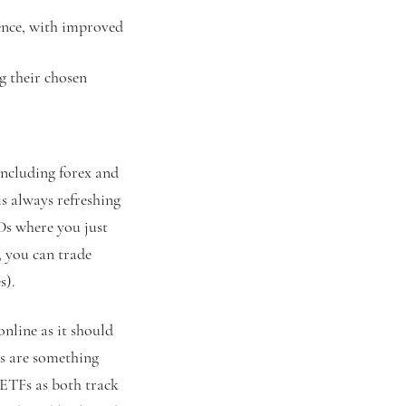
ience, with improved
ng their chosen
including forex and
is always refreshing
Ds where you just
, you can trade
s).
online as it should
es are something
 ETFs as both track