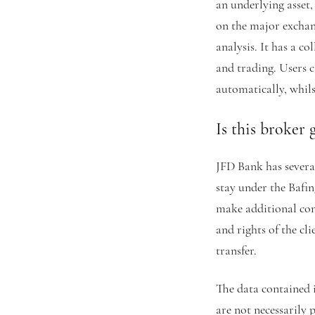
an underlying asset
on the major exchan
analysis. It has a co
and trading. Users c
automatically, whil
Is this broker 
JFD Bank has severa
stay under the Bafin
make additional cont
and rights of the cl
transfer.
The data contained i
are not necessarily