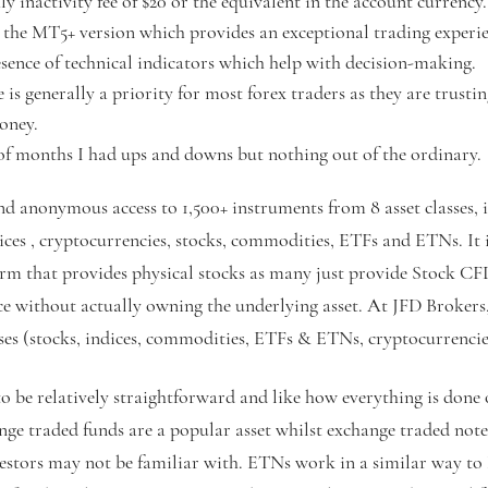
y inactivity fee of $20 or the equivalent in the account currency.
re the MT5+ version which provides an exceptional trading exper
sence of technical indicators which help with decision-making.
is generally a priority for most forex traders as they are trusti
oney.
 of months I had ups and downs but nothing out of the ordinary.
nd anonymous access to 1,500+ instruments from 8 asset classes, 
ices , cryptocurrencies, stocks, commodities, ETFs and ETNs. It 
firm that provides physical stocks as many just provide Stock CF
ce without actually owning the underlying asset. At JFD Brokers
ses (stocks, indices, commodities, ETFs & ETNs, cryptocurrencie
to be relatively straightforward and like how everything is done 
ge traded funds are a popular asset whilst exchange traded not
vestors may not be familiar with. ETNs work in a similar way to