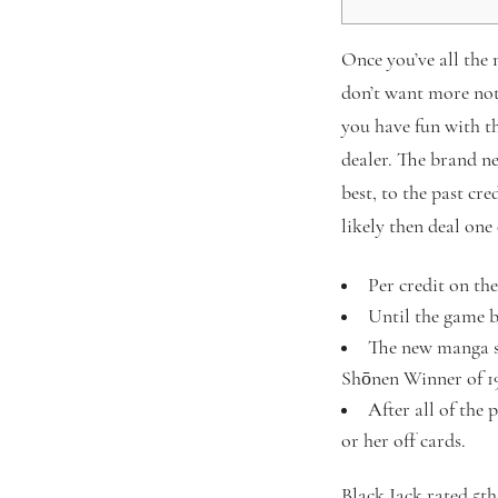
Once you’ve all the 
don’t want more note
you have fun with th
dealer. The brand ne
best, to the past cr
likely then deal one
Per credit on the
Until the game b
The new manga se
Shōnen Winner of 19
After all of the 
or her off cards.
Black Jack rated 5th