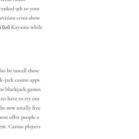
ranked 9th to your
evision crisis show
ar Yūzō Kayama while
so be install these
ck-jack casino apps
the blackjack games
ino
have to try out
he new totally free
ment offer people a
ent. Casino players