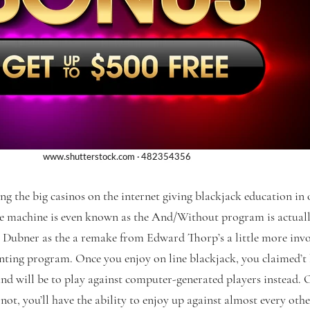
g the big casinos on the internet giving blackjack education in
 machine is even known as the And/Without program is actually 
 Dubner as the a remake from Edward Thorp’s a little more in
nting program. Once you enjoy on line blackjack, you claimed’t 
and will be to play against computer-generated players instead. 
not, you’ll have the ability to enjoy up against almost every othe