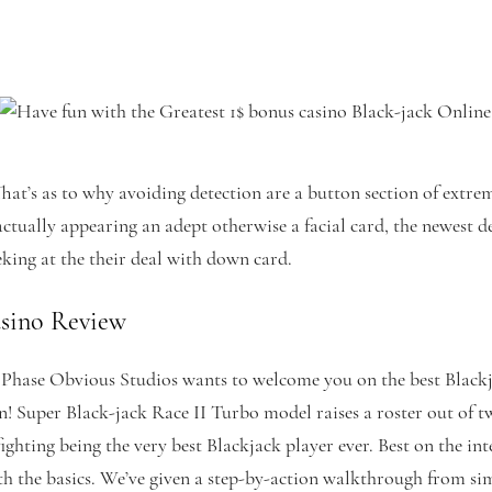
hat’s as to why avoiding detection are a button section of extrem
actually appearing an adept otherwise a facial card, the newest d
king at the their deal with down card.
asino Review
hase Obvious Studios wants to welcome you on the best Blackj
en! Super Black-jack Race II Turbo model raises a roster out of t
 fighting being the very best Blackjack player ever. Best on the in
th the basics. We’ve given a step-by-action walkthrough from sim