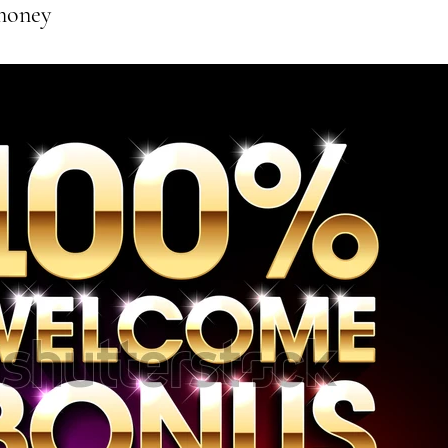
money