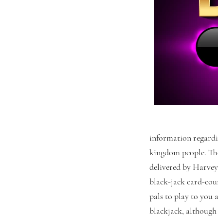
information regardin
kingdom people. The
delivered by Harvey
black-jack card-cou
pals to play to you 
blackjack, although 