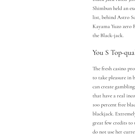
Shimbun held an exc
list, behind Astro S
Kayama Yuzo zero Bl
the Black-jack.
You S Top-qual
The fresh casino pro
to take pleasure in 
can create gambling
that have a real inc
100 percent free bla
blackjack. Extremely
great few credits t
do not use her curre