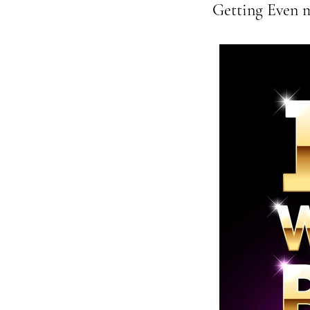
Getting Even 