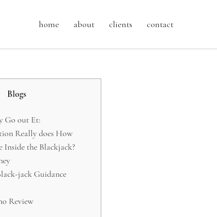
home
about
clients
contact
Blogs
y Go out Et:
ction Really does How
Inside the Blackjack?
ney
 Black-jack Guidance
ino Review