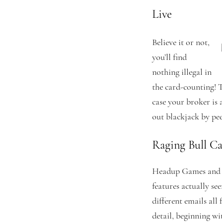
Live
Believe it or not,
you’ll find
nothing illegal in
the card-counting! T
case your broker is 
out blackjack by pee
Raging Bull C
Headup Games and P
features actually se
different emails all
detail, beginning wi