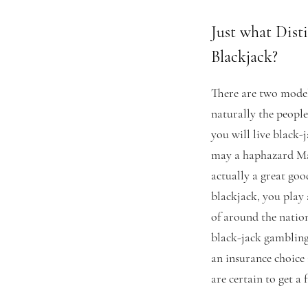
Just what Dist
Blackjack?
There are two model
naturally the peopl
you will live black-
may a haphazard Mat
actually a great goo
blackjack, you play
of around the nation
black-jack gambling 
an insurance choice 
are certain to get a