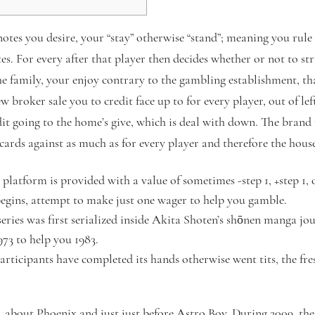
notes you desire, your “stay” otherwise “stand”; meaning you rule 
s. For every after that player then decides whether or not to st
e family, your enjoy contrary to the gambling establishment, tha
w broker sale you to credit face up to for every player, out of le
edit going to the home’s give, which is deal with down.
The brand 
 cards against as much as for every player and therefore the hous
 platform is provided with a value of sometimes -step 1, +step 1, 
egins, attempt to make just one wager to help you gamble.
ries was first serialized inside Akita Shoten’s shōnen manga jo
73 to help you 1983.
participants have completed its hands otherwise went tits, the fre
, about Phoenix and just just before Astro Boy. During 2009, the