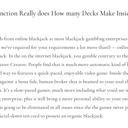
inction Really does How many Decks Make Insi
s from online blackjack at most blackjack gambling enterprises
e we’ve required for your requirements a lot more than!) — onlin
jack. In the on the internet blackjack, you gamble contrary to t
ter Creator. People find that it much more automatic kind of b
d way to features a quick-paced, enjoyable video game. Inside th
 against a bona fide, human broker that is beamed to your tool 
. It’s a slow-paced games, much more including what you’d see in
enterprise, plus it will bring a more personal ability to your o
is going to be eliminated in all issues since the the gamer never p
 facial-down ten card to possess an organic blackjack.