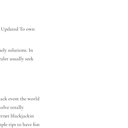
ely solutions. In
ealer usually seek
ack event the world
welve totally
ternet blackjackin
ple tips to have fun