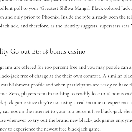
ellent poll to your ‘Greatest Shōwa Manga’. Black colored Jack 
on and only prior to Phoenix. Inside the 1981 already been the tel
ackjack, and therefore, as the identity suggests, superstars st
ity Go out Et:: 1$ bonus casino
grams are offered for 100 percent free and you may people can al
black-jack free of charge at the their own comfort. A similar bla
 establishment profile and when participants are ready to have 
ome. Zero, players remain nothing to readily lose to
1$ bonus cas
ck-jack game since they’re not using a real income to experience t
 casinos on the internet to your 100 percent free black-jack ele
o use whenever to try out the brand new black-jack games enjoym
ncy to experience the newest free blackjack game.