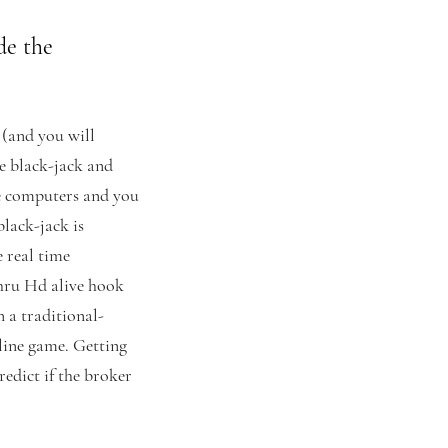
de the
 (and you will
e black-jack and
he computers and you
lack-jack is
e real time
thru Hd alive hook
 a traditional-
nline game. Getting
redict if the broker