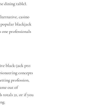
he dining table).
lternative, casino
g popular blackjack
s one professionals
tive black-jack pro
 pioneering concepts
tting profession,
name out of
totals 21, or if you
ing.