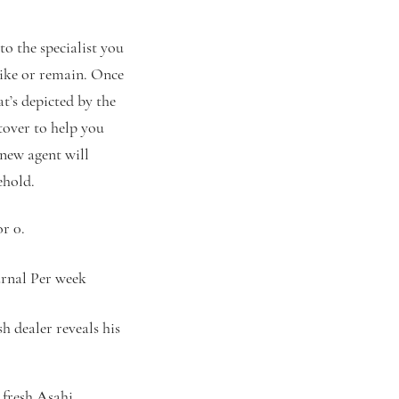
to the specialist you
rike or remain. Once
t’s depicted by the
ftover to help you
new agent will
ehold.
or 0.
urnal Per week
sh dealer reveals his
 fresh Asahi