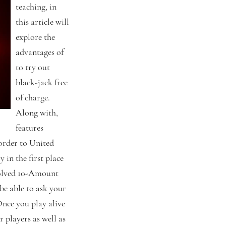
teaching, in
this article will
explore the
advantages of
to try out
black-jack free
of charge.
Along with,
features
 order to United
in the first place
volved 10-Amount
be able to ask your
Once you play alive
r players as well as