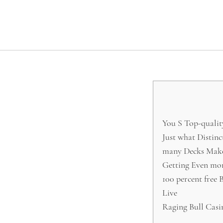
You S Top-qualit
Just what Distin
many Decks Make 
Getting Even mo
100 percent free
Live
Raging Bull Cas