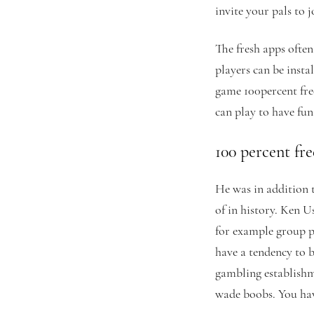
invite your pals to 
The fresh apps often
players can be insta
game 100percent free
can play to have fun
100 percent fr
He was in addition t
of in history. Ken U
for example group p
have a tendency to b
gambling establishme
wade boobs. You hav