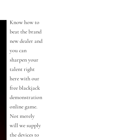
Know how to
beat the brand
new dealer and
you can
sharpen your
talent right
here with our
free blackjack
demonstration
online game.
Not merely
will we supply
the devices to