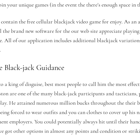
join your unique games (in the event the there’s enough space in t
 contain the free cellular blackjack video game for enjoy. As an a
ll the brand new software for the our web site appreciate playin
. All of our application includes additional blackjack variation
.
ee Black-jack Guidance
o a king of disguise, best most people to call him the most effec
ston are one of the many black-jack participants and tacticians,
lay. He attained numerous million bucks throughout the their be
eing forced to wear outfits and you can clothes to cover up his 
nt employers. You could potentially always hit until their hands 
e got other options in almost any points and condition or strik