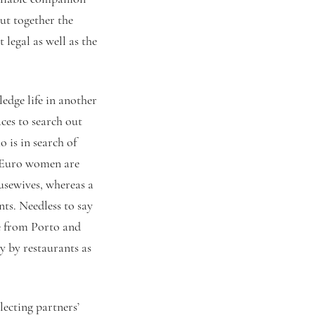
put together the
 legal as well as the
edge life in another
ces to search out
 is in search of
y Euro women are
usewives, whereas a
nts. Needless to say
e from Porto and
 by restaurants as
lecting partners’