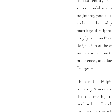
the last century, be
sites of land-based 
beginning, your mos
and men. The Philip
marriage of Filipina
largely been ineffec
designation of the 
international court
preferences, and due
foreign wife.
Thousands of Filipi
to marry American m
that the courting tr
mail order wife and 
answer the issues w