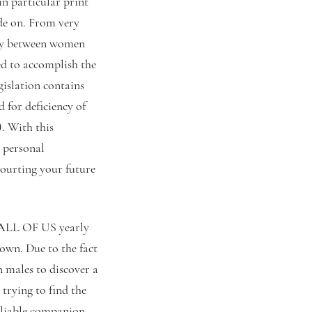
in particular print
ide on. From very
lity between women
ed to accomplish the
gislation contains
 for deficiency of
. With this
 personal
courting your future
e ALL OF US yearly
own. Due to the fact
n males to discover a
 trying to find the
eliable companion