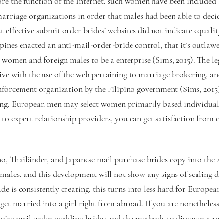
fore the function of the Internet, such women have been included 
marriage organizations in order that males had been able to dec
t effective submit order brides’ websites did not indicate equa
pines enacted an anti-mail-order-bride control, that it’s outlaw
 women and foreign males to be a enterprise (Sims, 2015). The le
tive with the use of the web pertaining to marriage brokering, and
enforcement organization by the Filipino government (Sims, 2015)
ing, European men may select women primarily based individual
 to expert relationship providers, you can get satisfaction from 
no, Thailänder, and Japanese mail purchase brides copy into th
ales, and this development will not show any signs of scaling d
ade is consistently creating, this turns into less hard for Europea
get married into a girl right from abroad. If you are nonetheless
ho’re mail order wedding brides and the methods to discover a r