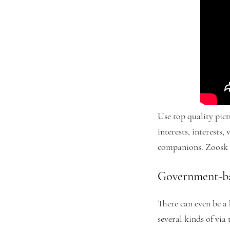
Use top quality pict
interests, interests
companions. Zoosk c
Government-ba
There can even be a 
several kinds of via