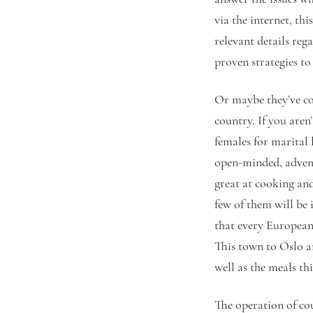
via the internet, th
relevant details reg
proven strategies to 
Or maybe they’ve co
country. If you are
females for marital 
open-minded, advent
great at cooking an
few of them will be 
that every European
This town to Oslo a
well as the meals th
The operation of cou