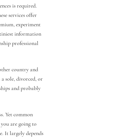
ences is required.
se services offer
premium, experiment
 tiniest information
nship professional
nother country and
 a sole, divorced, or
nships and probably
cess. Yet common
you are going to
e. It largely depends