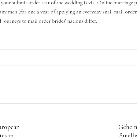
 your submit order star of the wedding is via. Online marriage p
ny men (for one a year of applying an everyday snail mail order 
f journeys to mail order brides’ nations differ.
European
Geheim
tes in
Spielb