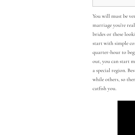
You will must be ve
marriage you’re real
brides or these look
start with simple co
quarter-hour to be
out, you can start 
a special region. Be
while others, so the
catfish you.