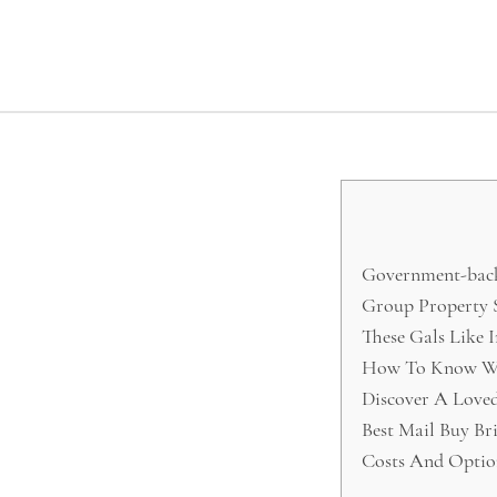
Government-backe
Group Property S
These Gals Like 
How To Know Wh
Discover A Loved
Best Mail Buy Br
Costs And Optio