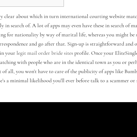
ry clear about which in turn international courting website matc
ly in search of. A lot of apps may even have these in search of 
ing for nationality by way of marital life, whereas you might be
rrespondence and go after that. Sign-up is straightforward and o
gin your
legit mail order bride sites
profile. Once your EliteSingles
matching with people who are in the identical town as you or per
st of all, you won’t have to care of the publicity of apps like Bum
re’s a minimal likelihood you’ll ever before talk to a scammer o