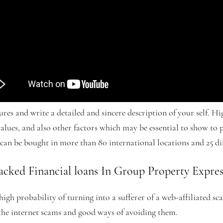
ures and write a detailed and sincere description of your self. H
, values, and also other factors which may be essential to show to 
an be bought in more than 80 international locations and 25 dif
cked Financial loans In Group Property Expres
high probability of turning into a sufferer of a web-affiliated s
 the internet scams and good ways of avoiding them.