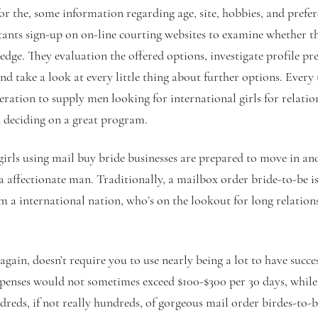
for the, some information regarding age, site, hobbies, and prefer
ants sign-up on on-line courting websites to examine whether the
edge. They evaluation the offered options, investigate profile 
 and take a look at every little thing about further options. Every
eration to supply men looking for international girls for relatio
deciding on a great program.
girls using mail buy bride businesses are prepared to move in a
a affectionate man. Traditionally, a mailbox order bride-to-be is
 a international nation, who’s on the lookout for long relatio
again, doesn’t require you to use nearly being a lot to have suc
nses would not sometimes exceed $100-$300 per 30 days, while 
dreds, if not really hundreds, of gorgeous mail order birdes-to-b