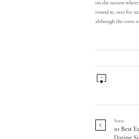
on the nation where
round $1, 000 for ma
although the costs o
0
Newer
10 Best 
Dating Si