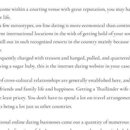
 come within a courting venue with great reputation, you may hav
 life.
e a few stereotypes, on-line dating is more economical than cont
rent international locations in the wish of getting hold of your s
ill out in such recognized resorts in the country mainly because
s.
quently charged with treason and hanged, pulled, and quartered
aving a sugar baby, this is the internet dating website in your case
f cross-cultural relationships are generally established here, an
friends and family life and happiness. Getting a Thailänder wife 
 least pricey. You don’t have to spend a lot on travel arrangemen
s being a lot just as other countries.
tional online dating businesses came out a quantity of numerous y