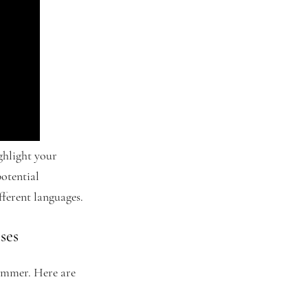
ighlight your
potential
ferent languages.
ses
cammer. Here are