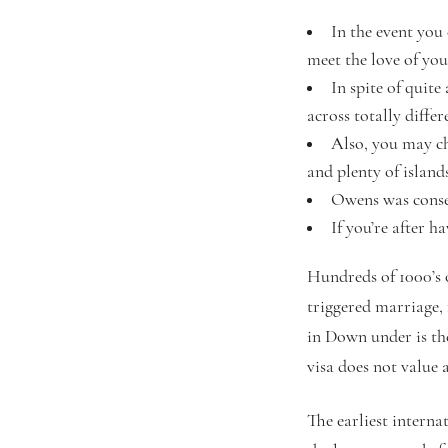
In the event you
meet the love of your
In spite of quit
across totally diffe
Also, you may ch
and plenty of island
Owens was conse
If you’re after h
Hundreds of 1000’s o
triggered marriage, 
in Down under is the
visa does not value a
The earliest interna