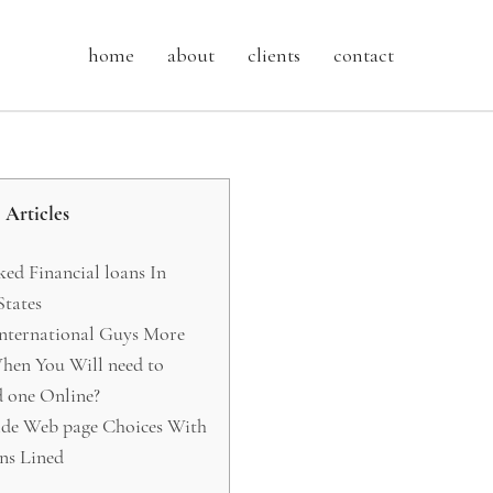
home
about
clients
contact
Articles
d Financial loans In
tates
International Guys More
en You Will need to
 one Online?
ide Web page Choices With
ns Lined