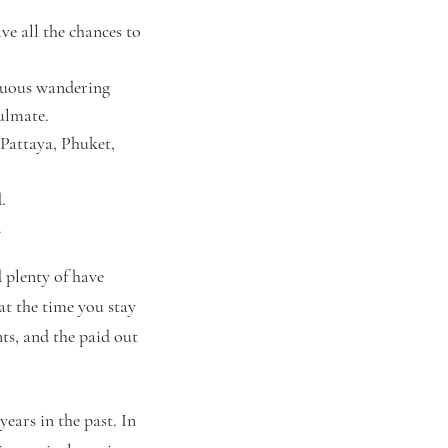
e all the chances to
inuous wandering
oulmate.
 Pattaya, Phuket,
.
.
d plenty of have
at the time you stay
ts, and the paid out
ears in the past. In