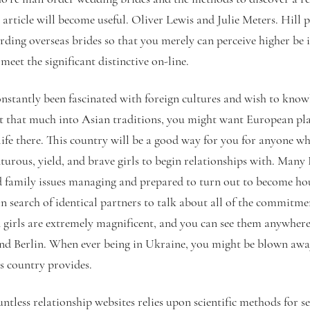
is article will become useful. Oliver Lewis and Julie Meters. Hill 
arding overseas brides so that you merely can perceive higher be it
meet the significant distinctive on-line.
nstantly been fascinated with foreign cultures and wish to knowl
n’t that much into Asian traditions, you might want European pla
life there. This country will be a good way for you for anyone who
urous, yield, and brave girls to begin relationships with. Man
d family issues managing and prepared to turn out to become ho
in search of identical partners to talk about all of the commitme
 girls are extremely magnificent, and you can see them anywher
nd Berlin. When ever being in Ukraine, you might be blown away
is country provides.
ntless relationship websites relies upon scientific methods for se