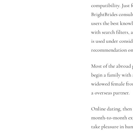
compatibility. Just 
BrightBrides consult
users the best knowl
with search filters,
is used under consid
recommendation on 
Most of the abroad 
begin a family with 
widowed female from
a overseas partner.
Online dating, then 
month-to-month expe
take pleasure in hun