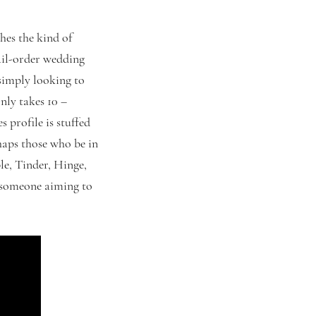
hes the kind of
mail-order wedding
 simply looking to
nly takes 10 –
 profile is stuffed
haps those who be in
ble, Tinder, Hinge,
r someone aiming to