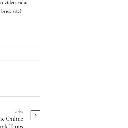
roviders value
bride site),
Older
e Online
ank Tipps