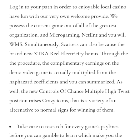
Log in to your path in order to enjoyable local casino
have fun with our very own welcome provide. We
possess the current game out of all of the greatest
organization, and Microgaming, NetEnt and you will
WMS. Simultaneously, Scatters can also be cause the
brand new XTRA Reel Electricity bonus. Through the
the procedure, the complimentary earnings on the
demo video game is actually multiplied from the
haphazard coefficients and you can summarized.
As
well, the new Controls Of Chance Multiple High Twist
position raises Crazy icons, that is a variety of an
alternative to normal signs for winning of them.
Take care to research for every game’s paylines
before you can gamble to learn which make you the