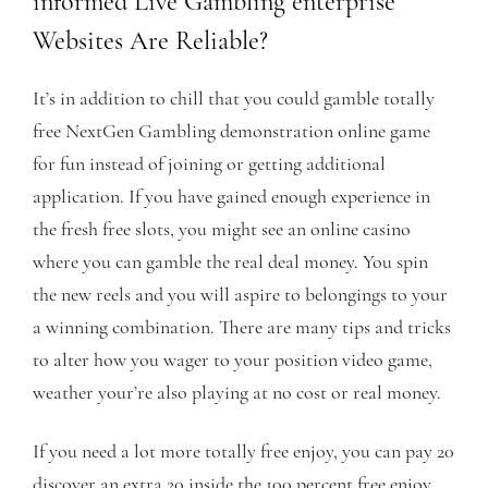
informed Live Gambling enterprise
Websites Are Reliable?
It’s in addition to chill that you could gamble totally
free NextGen Gambling demonstration online game
for fun instead of joining or getting additional
application. If you have gained enough experience in
the fresh free slots, you might see an online casino
where you can gamble the real deal money. You spin
the new reels and you will aspire to belongings to your
a winning combination. There are many tips and tricks
to alter how you wager to your position video game,
weather your’re also playing at no cost or real money.
If you need a lot more totally free enjoy, you can pay 20
discover an extra 20 inside the 100 percent free enjoy