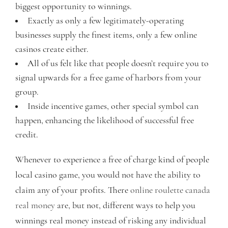
biggest opportunity to winnings.
Exactly as only a few legitimately-operating
businesses supply the finest items, only a few online
casinos create either.
All of us felt like that people doesn’t require you to
signal upwards for a free game of harbors from your
group.
Inside incentive games, other special symbol can
happen, enhancing the likelihood of successful free
credit.
Whenever to experience a free of charge kind of people
local casino game, you would not have the ability to
claim any of your profits. There
online roulette canada
real money
are, but not, different ways to help you
winnings real money instead of risking any individual