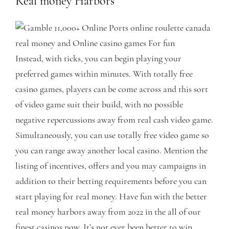
Real money Harbors
Instead, with ticks, you can begin playing your
preferred games within minutes. With totally free
casino games, players can be come across and this sort
of video game suit their build, with no possible
negative repercussions away from real cash video game.
Simultaneously, you can use totally free video game so
you can range away another local casino. Mention the
listing of incentives, offers and you may campaigns in
addition to their betting requirements before you can
start playing for real money. Have fun with the better
real money harbors away from 2022 in the all of our
finest casinos now. It’s not ever been better to win