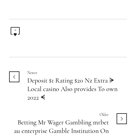
0
Newer
Deposit $1 Rating $20 Nz Extra ᗒ
Local casino Also provides To own
2022 ᗕ
Older
Betting Mr Wager Gambling mrbet
au enterprise Gamble Institution On