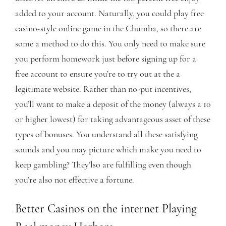
added to your account. Naturally, you could play free
casino-style online game in the Chumba, so there are
some a method to do this. You only need to make sure
you perform homework just before signing up for a
free account to ensure you’re to try out at the a
legitimate website. Rather than no-put incentives,
you’ll want to make a deposit of the money (always a 10
or higher lowest) for taking advantageous asset of these
types of bonuses. You understand all these satisfying
sounds and you may picture which make you need to
keep gambling? They’lso are fulfilling even though
you’re also not effective a fortune.
Better Casinos on the internet Playing