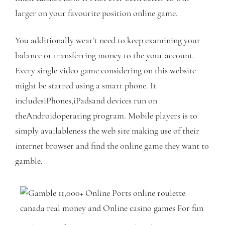
larger on your favourite position online game.
You additionally wear’t need to keep examining your
balance or transferring money to the your account.
Every single video game considering on this website
might be starred using a smart phone. It
includesiPhones,iPadsand devices run on
theAndroidoperating program. Mobile players is to
simply availableness the web site making use of their
internet browser and find the online game they want to
gamble.