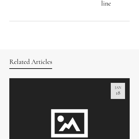
line
Related Articles
JAN
18