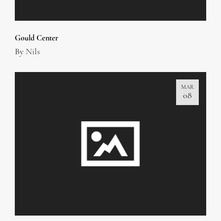
Gould Center
By
Nils
MAR
08