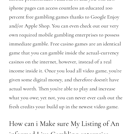
iphone pages can access countless an educated 100
percent free gambling games thanks to Google Enjoy
and/or Apple Shop. You can even check out our very
own required mobile gambling enterprises to possess
immediate gamble. Free casino games are an identical
game that you can gamble inside the actual-currency
casinos on the internet, however, instead of a real
income inside it. Once you load all video game, you’re
given some digital money, and therefore doesn’t have
actual worth. Then you’re able to play and increase
what you owe; yet not, you can never ever cash out the
fresh credits your build up in the newest video game.
How can i Make sure My Listing of An