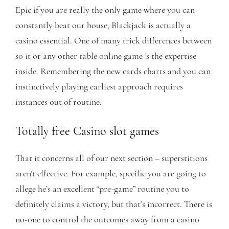
Epic if you are really the only game where you can
constantly beat our house, Blackjack is actually a
casino essential. One of many trick differences between
so it or any other table online game ‘s the expertise
inside. Remembering the new cards charts and you can
instinctively playing earliest approach requires
instances out of routine.
Totally free Casino slot games
That it concerns all of our next section – superstitions
aren’t effective. For example, specific you are going to
allege he’s an excellent “pre-game” routine you to
definitely claims a victory, but that’s incorrect. There is
no-one to control the outcomes away from a casino