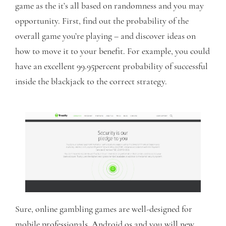
game as the it’s all based on randomness and you may
opportunity. First, find out the probability of the
overall game you’re playing – and discover ideas on
how to move it to your benefit. For example, you could
have an excellent 99.95percent probability of successful
inside the blackjack to the correct strategy.
Sure, online gambling games are well-designed for
mobile professionals. Android os and you will new