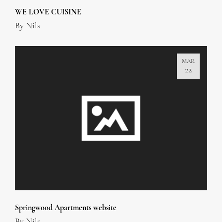
WE LOVE CUISINE
By
Nils
MAR
22
Springwood Apartments website
By
Nils