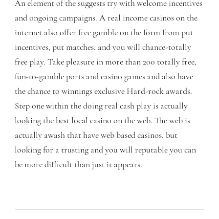
An element of the suggests try with welcome incentives
and ongoing campaigns. A real income casinos on the
internet also offer free gamble on the form from put
incentives, put matches, and you will chance-totally
free play. Take pleasure in more than 200 totally free,
fun-to-gamble ports and casino games and also have
the chance to winnings exclusive Hard-rock awards.
Step one within the doing real cash play is actually
looking the best local casino on the web. The web is
actually awash that have web based casinos, but
looking for a trusting and you will reputable you can
be more difficult than just it appears.