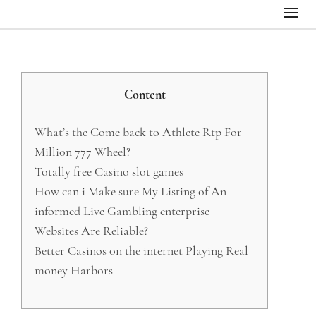
Content
What’s the Come back to Athlete Rtp For
Million 777 Wheel?
Totally free Casino slot games
How can i Make sure My Listing of An
informed Live Gambling enterprise
Websites Are Reliable?
Better Casinos on the internet Playing Real
money Harbors