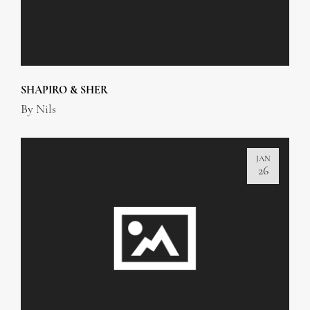
SHAPIRO & SHER
By
Nils
JAN
26