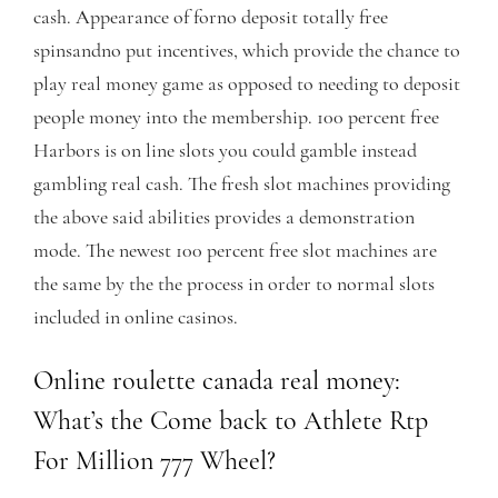
cash. Appearance of forno deposit totally free
spinsandno put incentives, which provide the chance to
play real money game as opposed to needing to deposit
people money into the membership. 100 percent free
Harbors is on line slots you could gamble instead
gambling real cash. The fresh slot machines providing
the above said abilities provides a demonstration
mode. The newest 100 percent free slot machines are
the same by the the process in order to normal slots
included in online casinos.
Online roulette canada real money:
What’s the Come back to Athlete Rtp
For Million 777 Wheel?