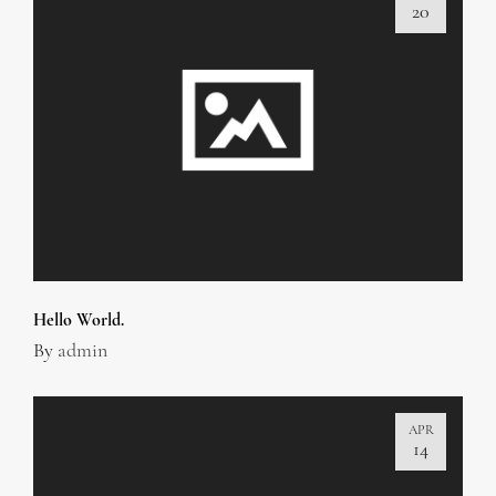
20
Hello World.
By
admin
APR
14