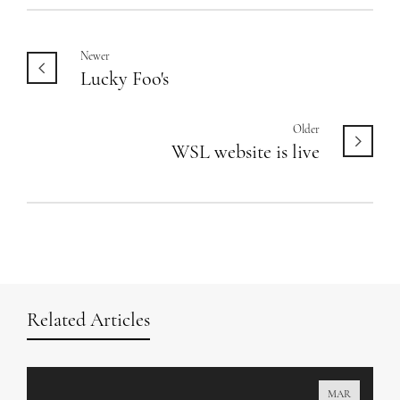
Newer
Lucky Foo's
Older
WSL website is live
Related Articles
MAR