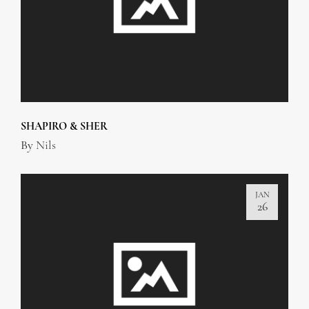
SHAPIRO & SHER
By
Nils
JAN
26