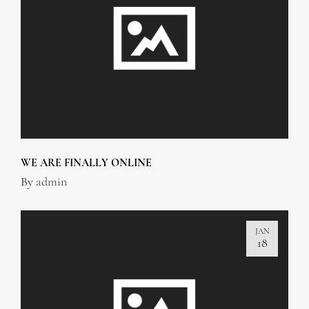
WE ARE FINALLY ONLINE
By
admin
JAN
18