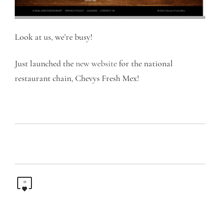
Look at us, we’re busy!
Just launched the
new website
for the national
restaurant chain, Chevys Fresh Mex!
0