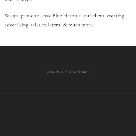
We are proud to serve Blue Heron as our client, creating
advertising, sales collateral & much more.
©2026 Daloof Creative Solutions