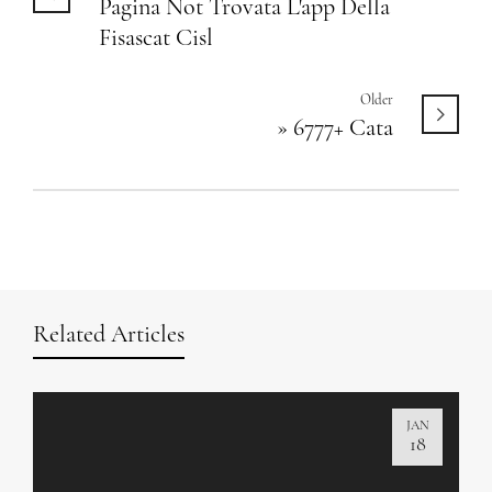
Pagina Not Trovata L'app Della
Fisascat Cisl
Older
» 6777+ Cata
Related Articles
JAN
18