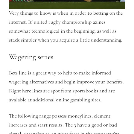
Very things to know is when in order to betting on the
internet.
It’
united rugby championship
azines
somewhat technological in the beginning, as well as
stack simpler when you acquire a little understanding.
Wagering series
Bets line is a great way to help to make informed
wagering alternatives and begin improve your benefits.
Right here lines are spot from sportsbooks and are
avalable at additional online gambling sites.
The following range possess moneylines, element
increases and start results. The 3 have a good or bad