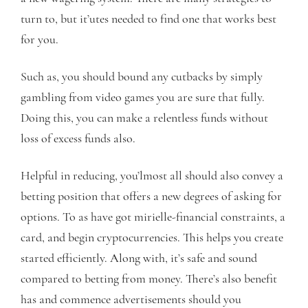
turn to, but it’utes needed to find one that works best
for you.
Such as, you should bound any cutbacks by simply
gambling from video games you are sure that fully.
Doing this, you can make a relentless funds without
loss of excess funds also.
Helpful in reducing, you’lmost all should also convey a
betting position that offers a new degrees of asking for
options. To as have got mirielle-financial constraints, a
card, and begin cryptocurrencies. This helps you create
started efficiently. Along with, it’s safe and sound
compared to betting from money. There’s also benefit
has and commence advertisements should you