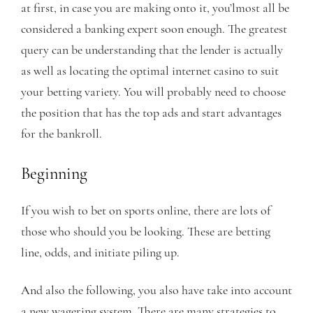
at first, in case you are making onto it, you’lmost all be
considered a banking expert soon enough. The greatest
query can be understanding that the lender is actually
as well as locating the optimal internet casino to suit
your betting variety. You will probably need to choose
the position that has the top ads and start advantages
for the bankroll.
Beginning
If you wish to bet on sports online, there are lots of
those who should you be looking. These are betting
line, odds, and initiate piling up.
And also the following, you also have take into account
a new wagering system. There are many strategies to