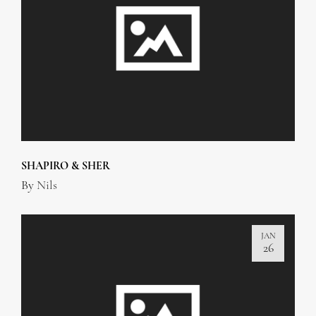
SHAPIRO & SHER
By
Nils
JAN
26