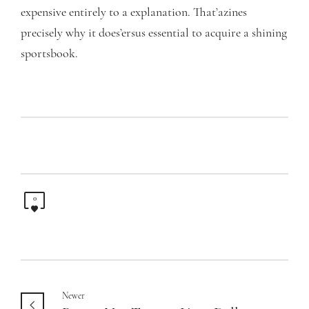
expensive entirely to a explanation. That’azines
precisely why it does’ersus essential to acquire a shining
sportsbook.
0
Newer