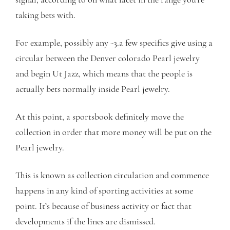
signal, according to on what facet in the range you’re
taking bets with.
For example, possibly any -3.a few specifics give using a
circular between the Denver colorado Pearl jewelry
and begin Ut Jazz, which means that the people is
actually bets normally inside Pearl jewelry.
At this point, a sportsbook definitely move the
collection in order that more money will be put on the
Pearl jewelry.
This is known as collection circulation and commence
happens in any kind of sporting activities at some
point. It’s because of business activity or fact that
developments if the lines are dismissed.