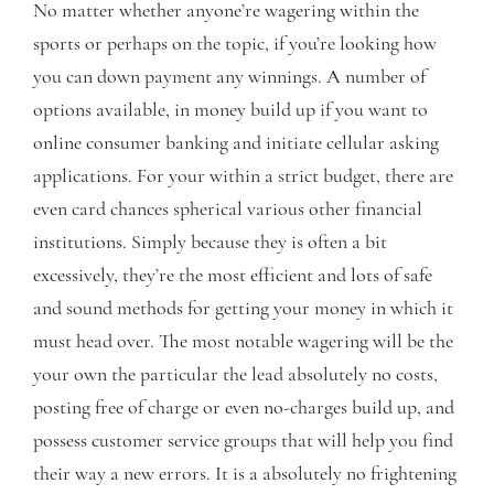
No matter whether anyone’re wagering within the
sports or perhaps on the topic, if you’re looking how
you can down payment any winnings. A number of
options available, in money build up if you want to
online consumer banking and initiate cellular asking
applications. For your within a strict budget, there are
even card chances spherical various other financial
institutions. Simply because they is often a bit
excessively, they’re the most efficient and lots of safe
and sound methods for getting your money in which it
must head over. The most notable wagering will be the
your own the particular the lead absolutely no costs,
posting free of charge or even no-charges build up, and
possess customer service groups that will help you find
their way a new errors. It is a absolutely no frightening