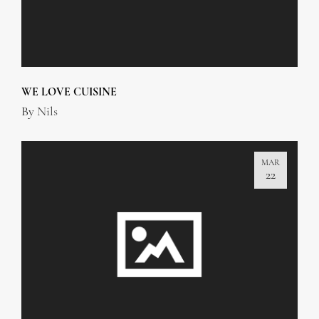
WE LOVE CUISINE
By
Nils
MAR
22