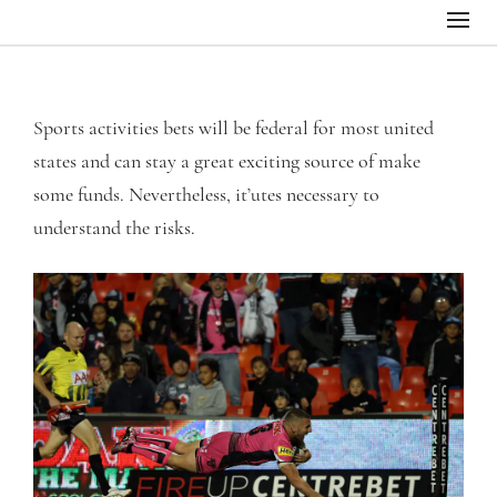
Sports activities bets will be federal for most united
states and can stay a great exciting source of make
some funds. Nevertheless, it’utes necessary to
understand the risks.