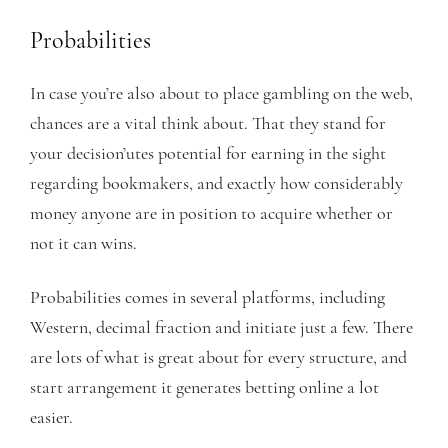
Probabilities
In case you’re also about to place gambling on the web,
chances are a vital think about. That they stand for
your decision’utes potential for earning in the sight
regarding bookmakers, and exactly how considerably
money anyone are in position to acquire whether or
not it can wins.
Probabilities comes in several platforms, including
Western, decimal fraction and initiate just a few. There
are lots of what is great about for every structure, and
start arrangement it generates betting online a lot
easier.