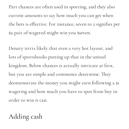
Part chances are often used in sporting, and they also
current amounts to say how much you can get when
the bets is effective. For instance, seven to 2 signifies per
$a pair of wagered might win you $seven.
Denary itrrrs likely that even a very hot layout, and
lots of sportsbooks putting up that in the united
kingdom. Below chances is actually intricate at first,
but you are simple and commence determine. They
deomonstrate the money you might earn following a $1
wagering and how much you have to spot from buy in
order to win it can.
Adding cash