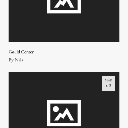
Gould Center
By
Nils
MAR
08