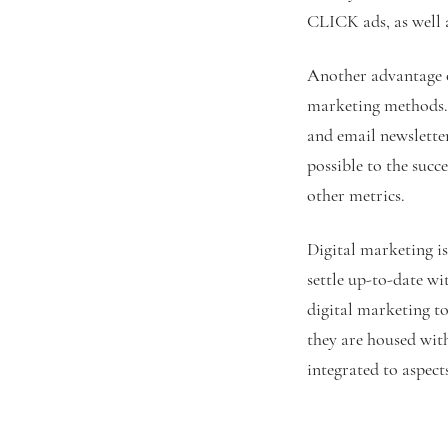
CLICK ads, as well a
Another advantage of
marketing methods. I
and email newsletter
possible to the succ
other metrics.
Digital marketing is
settle up-to-date wit
digital marketing to
they are housed with
integrated to aspect