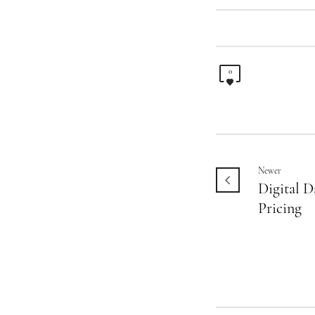
0
Newer
Digital D
Pricing