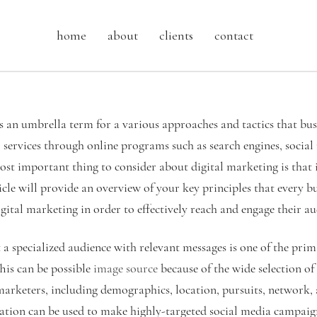
home
about
clients
contact
is an umbrella term for a various approaches and tactics that bus
services through online programs such as search engines, social
ost important thing to consider about digital marketing is that i
icle will provide an overview of your key principles that every b
ital marketing in order to effectively reach and engage their au
 a specialized audience with relevant messages is one of the prim
his can be possible
image source
because of the wide selection of
 marketers, including demographics, location, pursuits, network,
mation can be used to make highly-targeted social media campa