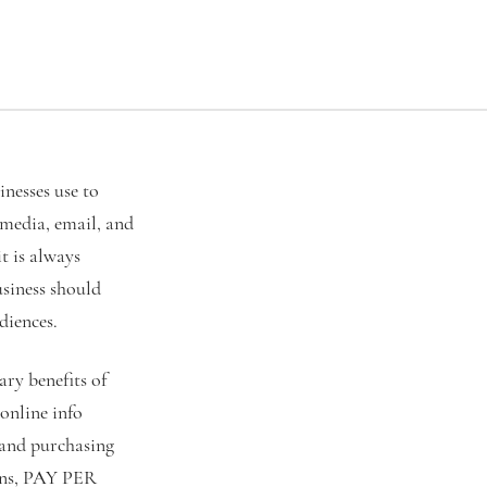
inesses use to
 media, email, and
t is always
usiness should
diences.
ary benefits of
 online info
 and purchasing
igns, PAY PER