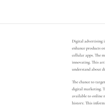
Digital advertising 
enhance products or 
cellular apps. The m
innovating. This art
understand about dig
The chance to target
digital marketing. T
available to online
history. This infor