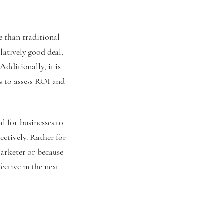
e than traditional
latively good deal,
Additionally, it is
es to assess ROI and
l for businesses to
fectively. Rather for
marketer or because
ective in the next