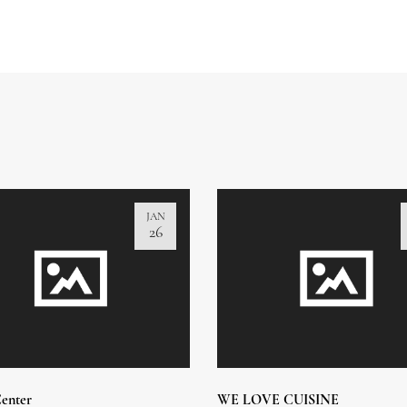
JAN
26
enter
WE LOVE CUISINE