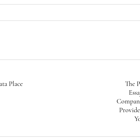
ata Place
The P
Essa
Compani
Provide
Y