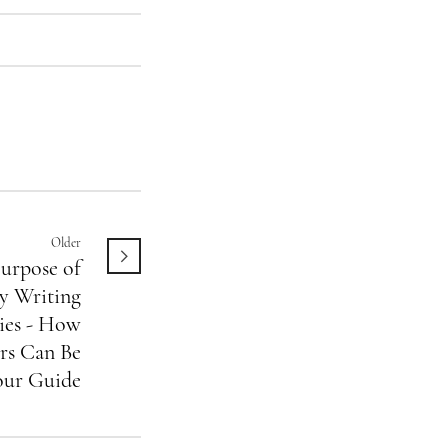
Older
urpose of
y Writing
es - How
rs Can Be
our Guide