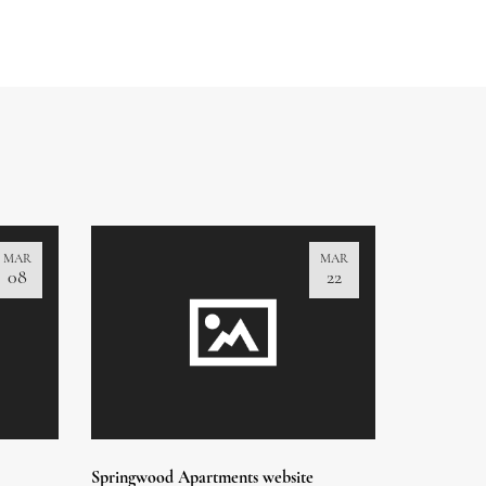
MAR
MAR
08
22
Springwood Apartments website