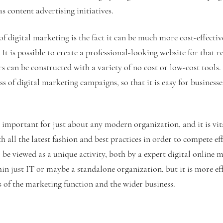
s content advertising initiatives.
 digital marketing is the fact it can be much more cost-effectiv
t is possible to create a professional-looking website for that re
s can be constructed with a variety of no cost or low-cost tools. 
ess of digital marketing campaigns, so that it is easy for business
 important for just about any modern organization, and it is vita
h all the latest fashion and best practices in order to compete ef
 be viewed as a unique activity, both by a expert digital online 
in just IT or maybe a standalone organization, but it is more eff
s of the marketing function and the wider business.