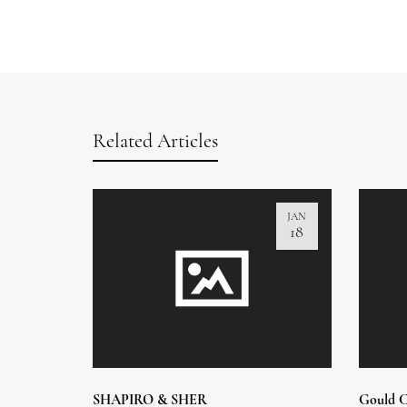
Related Articles
JAN
18
SHAPIRO & SHER
Gould C